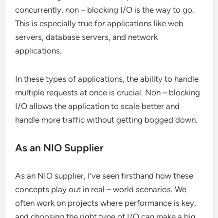
concurrently, non – blocking I/O is the way to go.
This is especially true for applications like web
servers, database servers, and network
applications.
In these types of applications, the ability to handle
multiple requests at once is crucial. Non – blocking
I/O allows the application to scale better and
handle more traffic without getting bogged down.
As an NIO Supplier
As an NIO supplier, I’ve seen firsthand how these
concepts play out in real – world scenarios. We
often work on projects where performance is key,
and choosing the right type of I/O can make a big