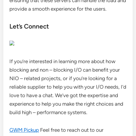
ensuring that these servers can handle the load and
provide a smooth experience for the users.
Let’s Connect
If you’re interested in learning more about how
blocking and non – blocking I/O can benefit your
NIO – related projects, or if you’re looking for a
reliable supplier to help you with your I/O needs, I’d
love to have a chat. We’ve got the expertise and
experience to help you make the right choices and
build high – performance systems.
GWM Pickup
Feel free to reach out to our