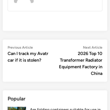
Post
Previous
Nex
Previous Article
Next Article
article:
artic
Can I track my Avatr
2026 Top 10
navigation
car if it is stolen?
Transformer Radiator
Equipment Factory in
China
Popular
Are folding containers suitable for use in