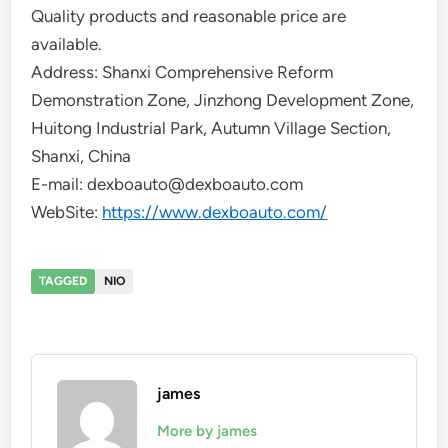
Quality products and reasonable price are
available.
Address: Shanxi Comprehensive Reform
Demonstration Zone, Jinzhong Development Zone,
Huitong Industrial Park, Autumn Village Section,
Shanxi, China
E-mail: dexboauto@dexboauto.com
WebSite:
https://www.dexboauto.com/
TAGGED
NIO
james
More by james