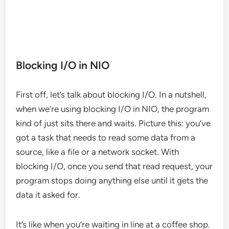
Blocking I/O in NIO
First off, let’s talk about blocking I/O. In a nutshell,
when we’re using blocking I/O in NIO, the program
kind of just sits there and waits. Picture this: you’ve
got a task that needs to read some data from a
source, like a file or a network socket. With
blocking I/O, once you send that read request, your
program stops doing anything else until it gets the
data it asked for.
It’s like when you’re waiting in line at a coffee shop.