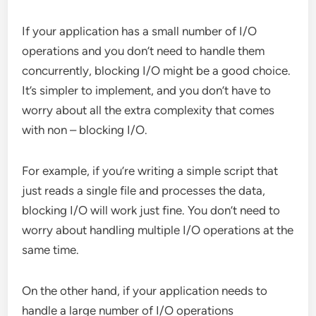
If your application has a small number of I/O
operations and you don’t need to handle them
concurrently, blocking I/O might be a good choice.
It’s simpler to implement, and you don’t have to
worry about all the extra complexity that comes
with non – blocking I/O.
For example, if you’re writing a simple script that
just reads a single file and processes the data,
blocking I/O will work just fine. You don’t need to
worry about handling multiple I/O operations at the
same time.
On the other hand, if your application needs to
handle a large number of I/O operations