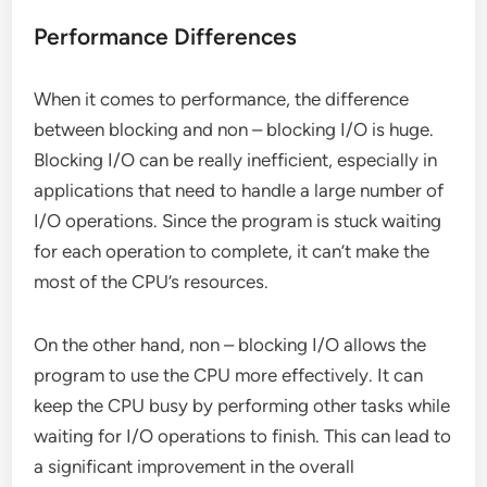
Performance Differences
When it comes to performance, the difference
between blocking and non – blocking I/O is huge.
Blocking I/O can be really inefficient, especially in
applications that need to handle a large number of
I/O operations. Since the program is stuck waiting
for each operation to complete, it can’t make the
most of the CPU’s resources.
On the other hand, non – blocking I/O allows the
program to use the CPU more effectively. It can
keep the CPU busy by performing other tasks while
waiting for I/O operations to finish. This can lead to
a significant improvement in the overall