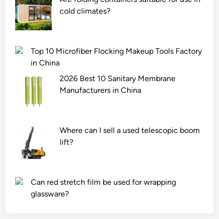
cold climates?
Top 10 Microfiber Flocking Makeup Tools Factory
in China
2026 Best 10 Sanitary Membrane
Manufacturers in China
Where can I sell a used telescopic boom
lift?
Can red stretch film be used for wrapping
glassware?