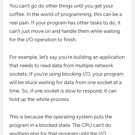
You can’t go do other things until you get your
coffee. In the world of programming, this can be a
real pain. If your program has other tasks to do, it
can’t just move on and handle them while waiting
for the I/O operation to finish.
For example, let’s say you’re building an application
that needs to read data from multiple network
sockets. If you’re using blocking I/O, your program
will be stuck waiting for data from one socket at a
time. So, if one socket is slow to respond, it can
hold up the whole process.
This is because the operating system puts the
program in a blocked state. The CPU can’t do
anything else for that program until the I/O