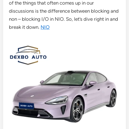
of the things that often comes up in our
discussions is the difference between blocking and
non – blocking I/O in NIO. So, let’s dive right in and
break it down.
NIO