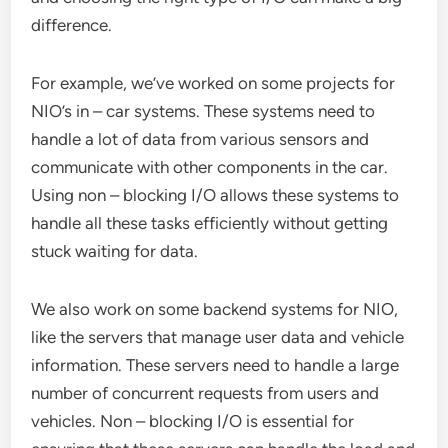
difference.
For example, we’ve worked on some projects for
NIO’s in – car systems. These systems need to
handle a lot of data from various sensors and
communicate with other components in the car.
Using non – blocking I/O allows these systems to
handle all these tasks efficiently without getting
stuck waiting for data.
We also work on some backend systems for NIO,
like the servers that manage user data and vehicle
information. These servers need to handle a large
number of concurrent requests from users and
vehicles. Non – blocking I/O is essential for