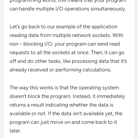
can handle multiple I/O operations simultaneously.
Let’s go back to our example of the application
reading data from multiple network sockets. With
non – blocking I/O, your program can send read
requests to all the sockets at once. Then, it can go
off and do other tasks, like processing data that it’s
already received or performing calculations.
The way this works is that the operating system
doesn’t block the program. Instead, it immediately
returns a result indicating whether the data is
available or not. If the data isn’t available yet, the
program can just move on and come back to it
later.