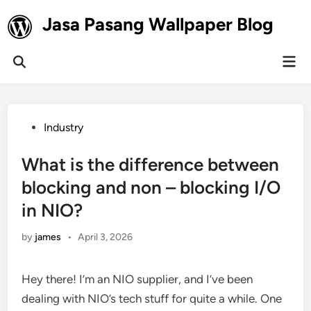
Skip
Jasa Pasang Wallpaper Blog
to
content
Mai
Open
Men
Search
Posted
Industry
in
What is the difference between
blocking and non – blocking I/O
in NIO?
by
james
•
April 3, 2026
Hey there! I’m an NIO supplier, and I’ve been
dealing with NIO’s tech stuff for quite a while. One