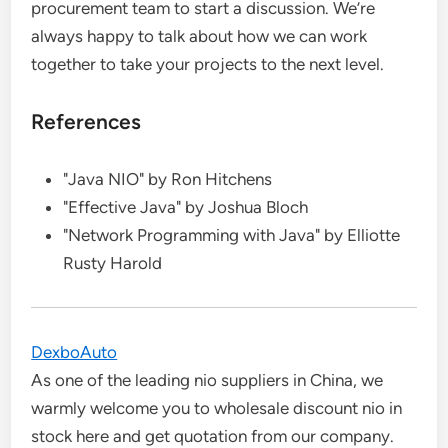
procurement team to start a discussion. We’re
always happy to talk about how we can work
together to take your projects to the next level.
References
"Java NIO" by Ron Hitchens
"Effective Java" by Joshua Bloch
"Network Programming with Java" by Elliotte
Rusty Harold
DexboAuto
As one of the leading nio suppliers in China, we
warmly welcome you to wholesale discount nio in
stock here and get quotation from our company.