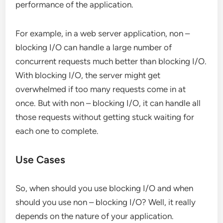
performance of the application.
For example, in a web server application, non –
blocking I/O can handle a large number of
concurrent requests much better than blocking I/O.
With blocking I/O, the server might get
overwhelmed if too many requests come in at
once. But with non – blocking I/O, it can handle all
those requests without getting stuck waiting for
each one to complete.
Use Cases
So, when should you use blocking I/O and when
should you use non – blocking I/O? Well, it really
depends on the nature of your application.