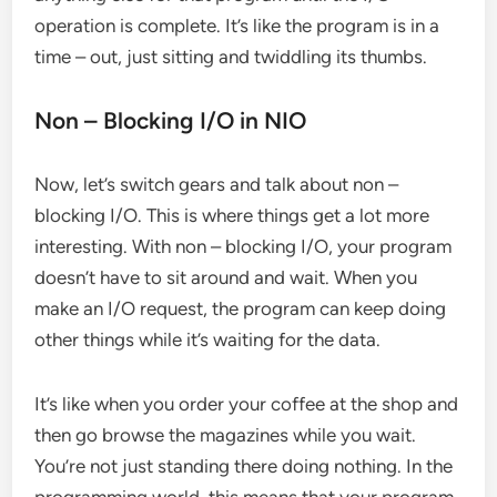
operation is complete. It’s like the program is in a
time – out, just sitting and twiddling its thumbs.
Non – Blocking I/O in NIO
Now, let’s switch gears and talk about non –
blocking I/O. This is where things get a lot more
interesting. With non – blocking I/O, your program
doesn’t have to sit around and wait. When you
make an I/O request, the program can keep doing
other things while it’s waiting for the data.
It’s like when you order your coffee at the shop and
then go browse the magazines while you wait.
You’re not just standing there doing nothing. In the
programming world, this means that your program