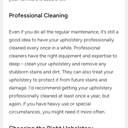
Professional Cleaning
Even if you do all the regular maintenance, it’s still a
good idea to have your upholstery professionally
cleaned every once in a while. Professional
cleaners have the right equipment and expertise to
deep – clean your upholstery and remove any
stubborn stains and dirt. They can also treat your
upholstery to protect it from future stains and
damage. I’d recommend getting your upholstery
professionally cleaned at least once a year, but
again, if you have heavy use or special
circumstances, you might need it more often.