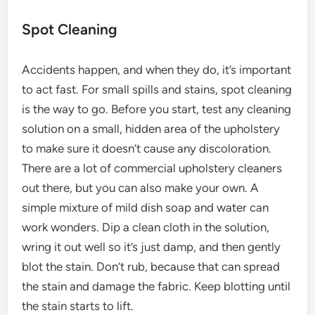
Spot Cleaning
Accidents happen, and when they do, it’s important
to act fast. For small spills and stains, spot cleaning
is the way to go. Before you start, test any cleaning
solution on a small, hidden area of the upholstery
to make sure it doesn’t cause any discoloration.
There are a lot of commercial upholstery cleaners
out there, but you can also make your own. A
simple mixture of mild dish soap and water can
work wonders. Dip a clean cloth in the solution,
wring it out well so it’s just damp, and then gently
blot the stain. Don’t rub, because that can spread
the stain and damage the fabric. Keep blotting until
the stain starts to lift.