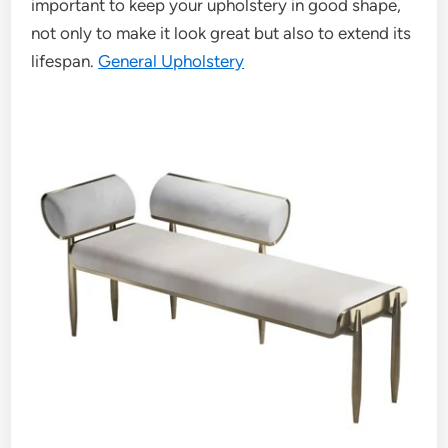
important to keep your upholstery in good shape,
not only to make it look great but also to extend its
lifespan.
General Upholstery