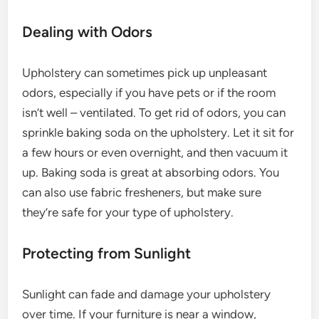
Dealing with Odors
Upholstery can sometimes pick up unpleasant
odors, especially if you have pets or if the room
isn’t well – ventilated. To get rid of odors, you can
sprinkle baking soda on the upholstery. Let it sit for
a few hours or even overnight, and then vacuum it
up. Baking soda is great at absorbing odors. You
can also use fabric fresheners, but make sure
they’re safe for your type of upholstery.
Protecting from Sunlight
Sunlight can fade and damage your upholstery
over time. If your furniture is near a window,