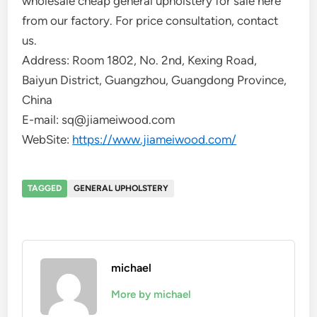
wholesale cheap general upholstery for sale here
from our factory. For price consultation, contact
us.
Address: Room 1802, No. 2nd, Kexing Road,
Baiyun District, Guangzhou, Guangdong Province,
China
E-mail: sq@jiameiwood.com
WebSite:
https://www.jiameiwood.com/
TAGGED
GENERAL UPHOLSTERY
michael
More by michael