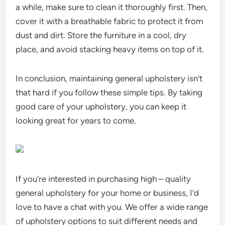
a while, make sure to clean it thoroughly first. Then,
cover it with a breathable fabric to protect it from
dust and dirt. Store the furniture in a cool, dry
place, and avoid stacking heavy items on top of it.
In conclusion, maintaining general upholstery isn’t
that hard if you follow these simple tips. By taking
good care of your upholstery, you can keep it
looking great for years to come.
If you’re interested in purchasing high – quality
general upholstery for your home or business, I’d
love to have a chat with you. We offer a wide range
of upholstery options to suit different needs and