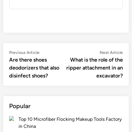
Post
Previous
Nex
Previous Article
Next Article
article:
artic
Are there shoes
What is the role of the
navigation
deodorizers that also
ripper attachment in an
disinfect shoes?
excavator?
Popular
Top 10 Microfiber Flocking Makeup Tools Factory
in China