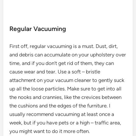
Regular Vacuuming
First off, regular vacuuming is a must. Dust, dirt,
and debris can accumulate on your upholstery over
time, and if you don’t get rid of them, they can
cause wear and tear. Use a soft – bristle
attachment on your vacuum cleaner to gently suck
up all the loose particles. Make sure to get into all
the nooks and crannies, like the crevices between
the cushions and the edges of the furniture. I
usually recommend vacuuming at least once a
week, but if you have pets or a high – traffic area,
you might want to do it more often.