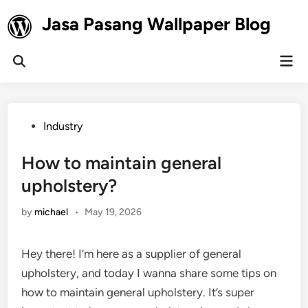
Skip
Jasa Pasang Wallpaper Blog
to
content
Mai
Open
Men
Search
Posted
Industry
in
How to maintain general
upholstery?
by
michael
•
May 19, 2026
Hey there! I’m here as a supplier of general
upholstery, and today I wanna share some tips on
how to maintain general upholstery. It’s super