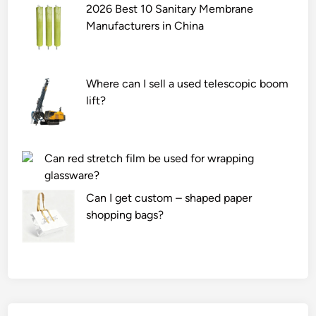
2026 Best 10 Sanitary Membrane
Manufacturers in China
Where can I sell a used telescopic boom
lift?
Can red stretch film be used for wrapping
glassware?
Can I get custom – shaped paper
shopping bags?