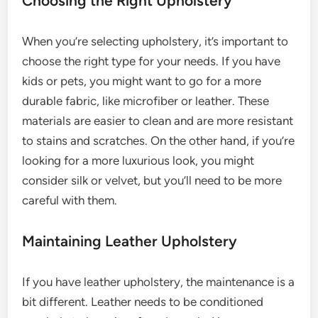
Choosing the Right Upholstery
When you’re selecting upholstery, it’s important to
choose the right type for your needs. If you have
kids or pets, you might want to go for a more
durable fabric, like microfiber or leather. These
materials are easier to clean and are more resistant
to stains and scratches. On the other hand, if you’re
looking for a more luxurious look, you might
consider silk or velvet, but you’ll need to be more
careful with them.
Maintaining Leather Upholstery
If you have leather upholstery, the maintenance is a
bit different. Leather needs to be conditioned