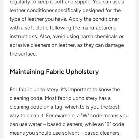
regularly to keep it soft and supple. You can use a
leather conditioner specifically designed for the
type of leather you have. Apply the conditioner
with a soft cloth, following the manufacturer’s
instructions. Also, avoid using harsh chemicals or
abrasive cleaners on leather, as they can damage
the surface.
Maintaining Fabric Upholstery
For fabric upholstery, it’s important to know the
cleaning code. Most fabric upholstery has a
cleaning code on a tag, which tells you the best
way to clean it. For example, a "W" code means you
can use water – based cleaners, while an "S" code
means you should use solvent – based cleaners.