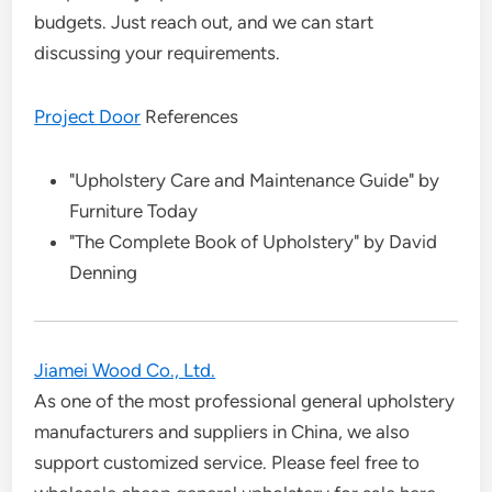
budgets. Just reach out, and we can start
discussing your requirements.
Project Door
References
"Upholstery Care and Maintenance Guide" by
Furniture Today
"The Complete Book of Upholstery" by David
Denning
Jiamei Wood Co., Ltd.
As one of the most professional general upholstery
manufacturers and suppliers in China, we also
support customized service. Please feel free to