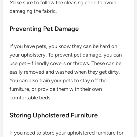
Make sure to follow the cleaning code to avoid
damaging the fabric.
Preventing Pet Damage
If you have pets, you know they can be hard on
your upholstery. To prevent pet damage, you can
use pet – friendly covers or throws. These can be
easily removed and washed when they get dirty.
You can also train your pets to stay off the
furniture, or provide them with their own
comfortable beds.
Storing Upholstered Furniture
If you need to store your upholstered furniture for