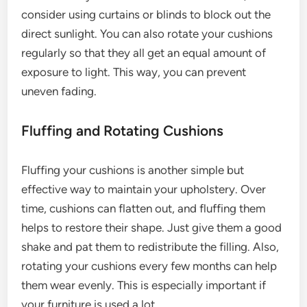
consider using curtains or blinds to block out the
direct sunlight. You can also rotate your cushions
regularly so that they all get an equal amount of
exposure to light. This way, you can prevent
uneven fading.
Fluffing and Rotating Cushions
Fluffing your cushions is another simple but
effective way to maintain your upholstery. Over
time, cushions can flatten out, and fluffing them
helps to restore their shape. Just give them a good
shake and pat them to redistribute the filling. Also,
rotating your cushions every few months can help
them wear evenly. This is especially important if
your furniture is used a lot.