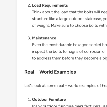
Load Requirements
Think about the load that the bolts will ne
structure like a large outdoor staircase, y
of weight. Make sure to choose bolts with 
Maintenance
Even the most durable hexagon socket bol
inspect the bolts for signs of corrosion o
to address them before they become a bi
Real – World Examples
Let’s look at some real – world examples of h
Outdoor Furniture
Many outdoor furniture manufacturers use