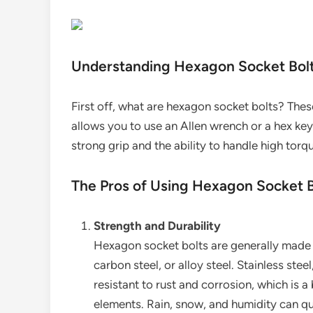
Understanding Hexagon Socket Bol
First off, what are hexagon socket bolts? Thes
allows you to use an Allen wrench or a hex key
strong grip and the ability to handle high tor
The Pros of Using Hexagon Socket 
Strength and Durability
Hexagon socket bolts are generally made fr
carbon steel, or alloy steel. Stainless steel,
resistant to rust and corrosion, which is 
elements. Rain, snow, and humidity can qui