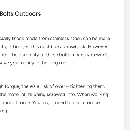
Bolts Outdoors
cially those made from stainless steel, can be more
 a tight budget, this could be a drawback. However,
its. The durability of these bolts means you won’t
save you money in the long run.
 torque, there’s a risk of over – tightening them.
the material it’s being screwed into. When working
amount of force. You might need to use a torque
ing.