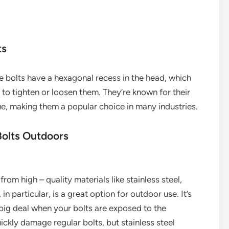
ts
e bolts have a hexagonal recess in the head, which
 to tighten or loosen them. They’re known for their
que, making them a popular choice in many industries.
Bolts Outdoors
om high – quality materials like stainless steel,
 in particular, is a great option for outdoor use. It’s
a big deal when your bolts are exposed to the
ckly damage regular bolts, but stainless steel