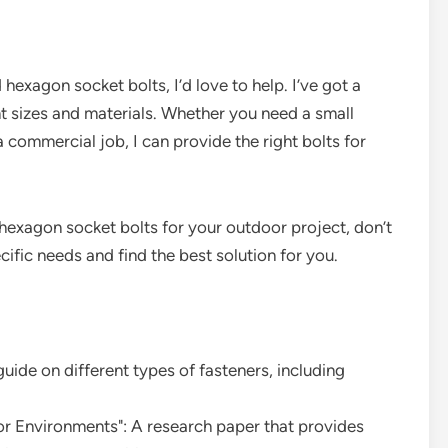
hexagon socket bolts, I’d love to help. I’ve got a
nt sizes and materials. Whether you need a small
a commercial job, I can provide the right bolts for
 hexagon socket bolts for your outdoor project, don’t
ific needs and find the best solution for you.
ide on different types of fasteners, including
or Environments": A research paper that provides