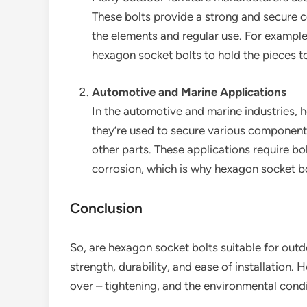
These bolts provide a strong and secure c
the elements and regular use. For example
hexagon socket bolts to hold the pieces t
Automotive and Marine Applications
In the automotive and marine industries, 
they’re used to secure various components
other parts. These applications require bol
corrosion, which is why hexagon socket bo
Conclusion
So, are hexagon socket bolts suitable for outd
strength, durability, and ease of installation. 
over – tightening, and the environmental condi