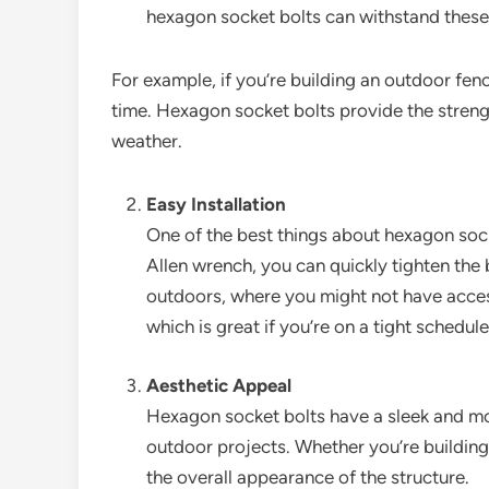
hexagon socket bolts can withstand these 
For example, if you’re building an outdoor fen
time. Hexagon socket bolts provide the streng
weather.
Easy Installation
One of the best things about hexagon socke
Allen wrench, you can quickly tighten the
outdoors, where you might not have access
which is great if you’re on a tight schedule
Aesthetic Appeal
Hexagon socket bolts have a sleek and mo
outdoor projects. Whether you’re building
the overall appearance of the structure.