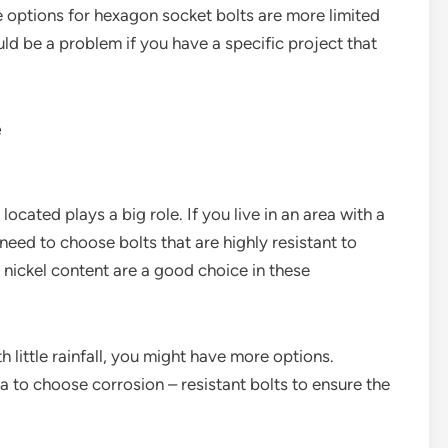
e options for hexagon socket bolts are more limited
ld be a problem if you have a specific project that
e
ocated plays a big role. If you live in an area with a
l need to choose bolts that are highly resistant to
h nickel content are a good choice in these
th little rainfall, you might have more options.
dea to choose corrosion – resistant bolts to ensure the