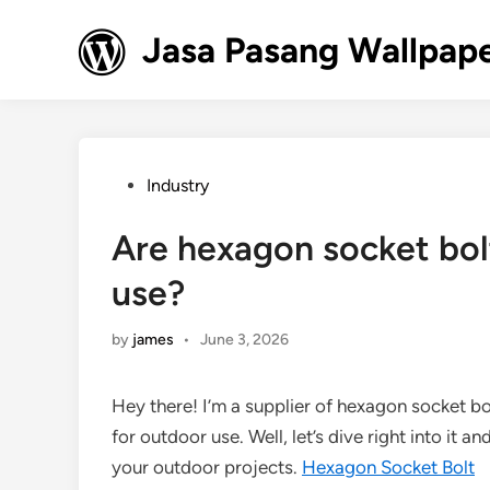
Skip
to
Jasa Pasang Wallpape
content
Posted
Industry
in
Are hexagon socket bolt
use?
by
james
•
June 3, 2026
Hey there! I’m a supplier of hexagon socket bol
for outdoor use. Well, let’s dive right into it a
your outdoor projects.
Hexagon Socket Bolt