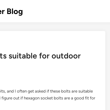
r Blog
s suitable for outdoor
ts, and I often get asked if these bolts are suitable
nd figure out if hexagon socket bolts are a good fit for