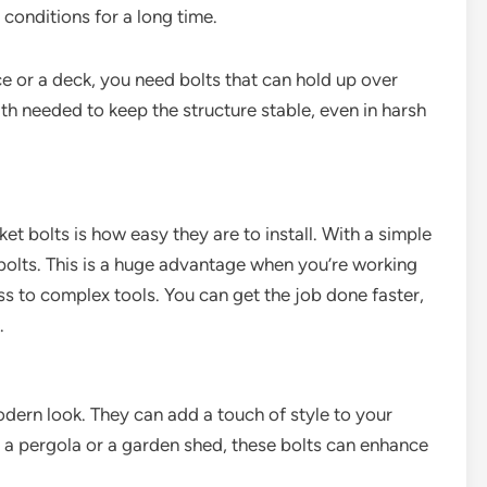
conditions for a long time.
ce or a deck, you need bolts that can hold up over
th needed to keep the structure stable, even in harsh
t bolts is how easy they are to install. With a simple
 bolts. This is a huge advantage when you’re working
 to complex tools. You can get the job done faster,
.
dern look. They can add a touch of style to your
 a pergola or a garden shed, these bolts can enhance