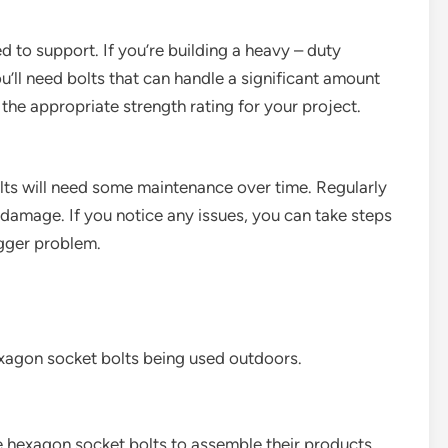
ed to support. If you’re building a heavy – duty
ou’ll need bolts that can handle a significant amount
the appropriate strength rating for your project.
ts will need some maintenance over time. Regularly
r damage. If you notice any issues, you can take steps
gger problem.
exagon socket bolts being used outdoors.
 hexagon socket bolts to assemble their products.