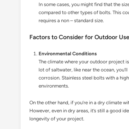
In some cases, you might find that the siz
compared to other types of bolts. This cou
requires a non – standard size.
Factors to Consider for Outdoor Us
Environmental Conditions
The climate where your outdoor project is l
lot of saltwater, like near the ocean, you’l
corrosion. Stainless steel bolts with a hig
environments.
On the other hand, if you’re in a dry climate wi
However, even in dry areas, it’s still a good i
longevity of your project.