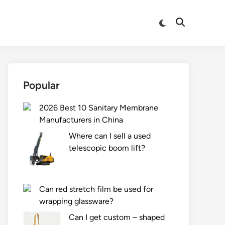
Switch
Open
to
Search
dark
mode
Popular
2026 Best 10 Sanitary Membrane
Manufacturers in China
Where can I sell a used
telescopic boom lift?
Can red stretch film be used for
wrapping glassware?
Can I get custom – shaped