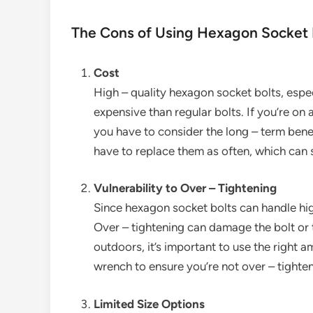
The Cons of Using Hexagon Socket 
Cost
High – quality hexagon socket bolts, espe
expensive than regular bolts. If you’re on
you have to consider the long – term benef
have to replace them as often, which can 
Vulnerability to Over – Tightening
Since hexagon socket bolts can handle high
Over – tightening can damage the bolt or 
outdoors, it’s important to use the right 
wrench to ensure you’re not over – tighten
Limited Size Options