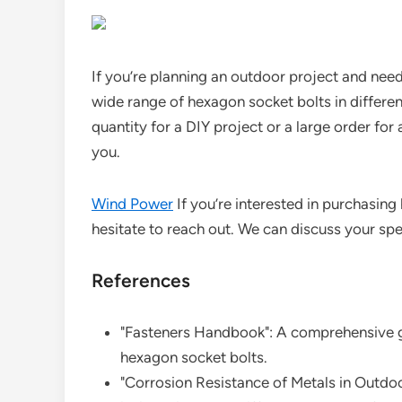
If you’re planning an outdoor project and need 
wide range of hexagon socket bolts in differe
quantity for a DIY project or a large order for 
you.
Wind Power
If you’re interested in purchasing
hesitate to reach out. We can discuss your spec
References
"Fasteners Handbook": A comprehensive gu
hexagon socket bolts.
"Corrosion Resistance of Metals in Outdo