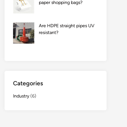
paper shopping bags?
Are HDPE straight pipes UV
resistant?
Categories
Industry
(6)