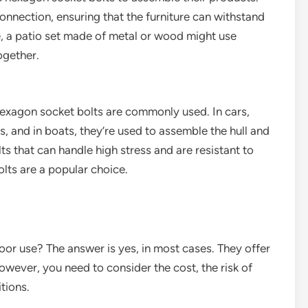
onnection, ensuring that the furniture can withstand
, a patio set made of metal or wood might use
ogether.
hexagon socket bolts are commonly used. In cars,
, and in boats, they’re used to assemble the hull and
ts that can handle high stress and are resistant to
lts are a popular choice.
oor use? The answer is yes, in most cases. They offer
However, you need to consider the cost, the risk of
tions.