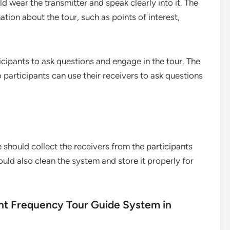
d wear the transmitter and speak clearly into it. The
tion about the tour, such as points of interest,
cipants to ask questions and engage in the tour. The
articipants can use their receivers to ask questions
e should collect the receivers from the participants
ld also clean the system and store it properly for
rent Frequency Tour Guide System in