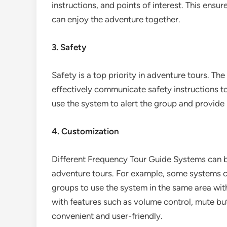
instructions, and points of interest. This ensu
can enjoy the adventure together.
3. Safety
Safety is a top priority in adventure tours. Th
effectively communicate safety instructions t
use the system to alert the group and provide 
4. Customization
Different Frequency Tour Guide Systems can b
adventure tours. For example, some systems ca
groups to use the system in the same area wi
with features such as volume control, mute bu
convenient and user-friendly.