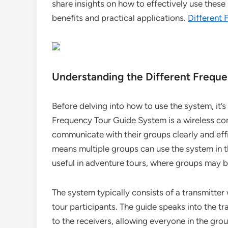
share insights on how to effectively use these 
benefits and practical applications.
Different
Understanding the Different Frequ
Before delving into how to use the system, it’s 
Frequency Tour Guide System is a wireless co
communicate with their groups clearly and effi
means multiple groups can use the system in th
useful in adventure tours, where groups may b
The system typically consists of a transmitter
tour participants. The guide speaks into the t
to the receivers, allowing everyone in the grou