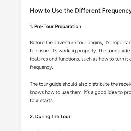
How to Use the Different Frequenc
1. Pre-Tour Preparation
Before the adventure tour begins, it’s importa
to ensure it’s working properly. The tour guide
features and functions, such as how to turn it
frequency.
The tour guide should also distribute the rece
knows how to use them. It’s a good idea to pr
tour starts.
2. During the Tour