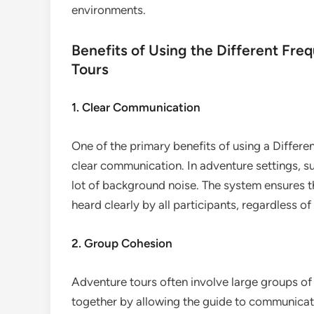
environments.
Benefits of Using the Different Fr
Tours
1. Clear Communication
One of the primary benefits of using a Differ
clear communication. In adventure settings, suc
lot of background noise. The system ensures th
heard clearly by all participants, regardless o
2. Group Cohesion
Adventure tours often involve large groups of
together by allowing the guide to communicate