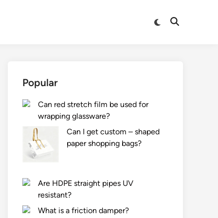
Switch
Open
to
Search
dark
mode
Popular
Can red stretch film be used for
wrapping glassware?
Can I get custom – shaped
paper shopping bags?
Are HDPE straight pipes UV
resistant?
What is a friction damper?