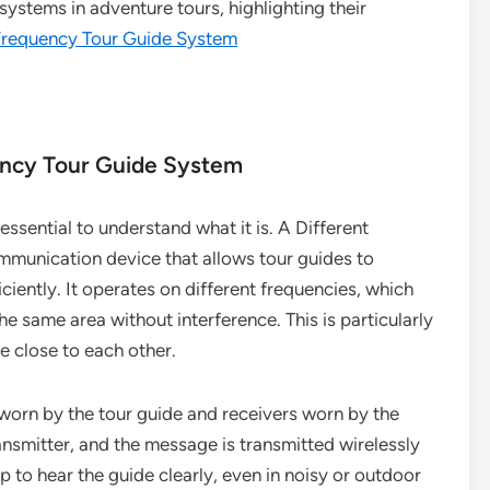
systems in adventure tours, highlighting their
 Frequency Tour Guide System
ency Tour Guide System
essential to understand what it is. A Different
mmunication device that allows tour guides to
ciently. It operates on different frequencies, which
e same area without interference. This is particularly
e close to each other.
 worn by the tour guide and receivers worn by the
ransmitter, and the message is transmitted wirelessly
p to hear the guide clearly, even in noisy or outdoor