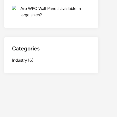
Are WPC Wall Panels available in
large sizes?
Categories
Industry
(6)