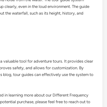
p clearly, even in the loud environment. The guide
 the waterfall, such as its height, history, and
 valuable tool for adventure tours. It provides clear
oves safety, and allows for customization. By
his blog, tour guides can effectively use the system to
ted in learning more about our Different Frequency
potential purchase, please feel free to reach out to