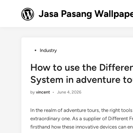
Skip
to
Jasa Pasang Wallpape
content
Posted
Industry
in
How to use the Differe
System in adventure to
by
vincent
•
June 4, 2026
In the realm of adventure tours, the right tool
extraordinary one. As a supplier of Different
firsthand how these innovative devices can enha