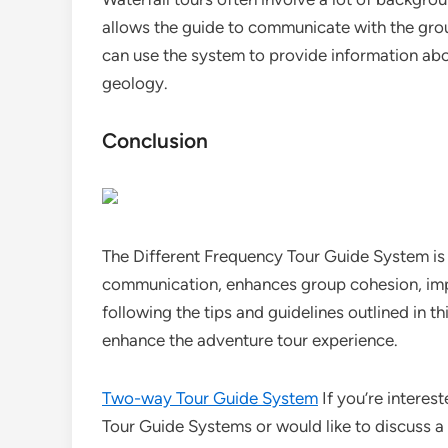
allows the guide to communicate with the grou
can use the system to provide information about
geology.
Conclusion
The Different Frequency Tour Guide System is a
communication, enhances group cohesion, impr
following the tips and guidelines outlined in t
enhance the adventure tour experience.
Two-way Tour Guide System
If you’re interes
Tour Guide Systems or would like to discuss a 