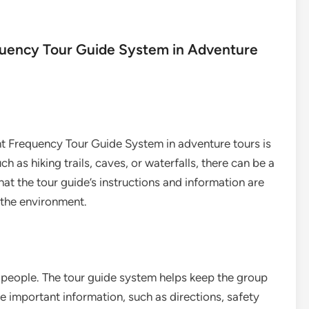
equency Tour Guide System in Adventure
ent Frequency Tour Guide System in adventure tours is
h as hiking trails, caves, or waterfalls, there can be a
at the tour guide’s instructions and information are
f the environment.
 people. The tour guide system helps keep the group
 important information, such as directions, safety