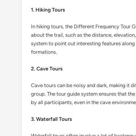
1. Hiking Tours
In hiking tours, the Different Frequency Tour
about the trail, such as the distance, elevation
system to point out interesting features along 
formations.
2. Cave Tours
Cave tours can be noisy and dark, making it di
group. The tour guide system ensures that the 
by all participants, even in the cave environme
3. Waterfall Tours
Waterfall tours often involve a lot of backgro