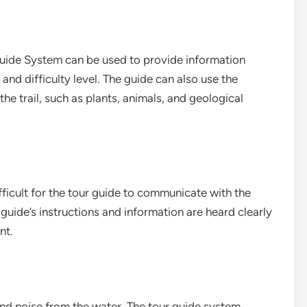
 Guide System can be used to provide information
, and difficulty level. The guide can also use the
the trail, such as plants, animals, and geological
fficult for the tour guide to communicate with the
guide’s instructions and information are heard clearly
nt.
und noise from the water. The tour guide system