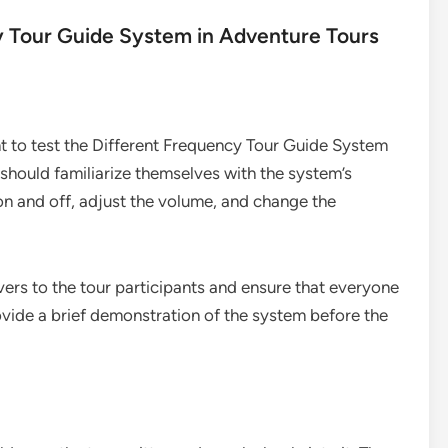
y Tour Guide System in Adventure Tours
nt to test the Different Frequency Tour Guide System
 should familiarize themselves with the system’s
 on and off, adjust the volume, and change the
ivers to the tour participants and ensure that everyone
ovide a brief demonstration of the system before the