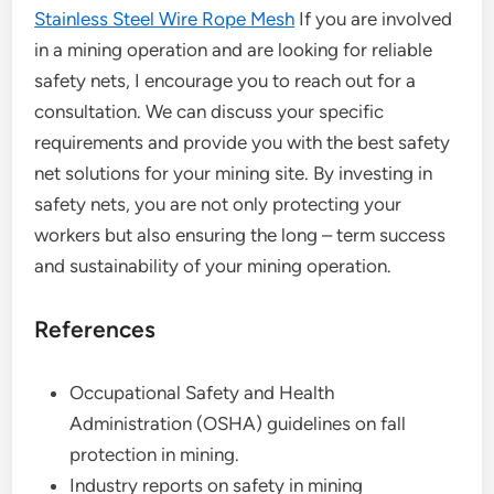
Stainless Steel Wire Rope Mesh
If you are involved
in a mining operation and are looking for reliable
safety nets, I encourage you to reach out for a
consultation. We can discuss your specific
requirements and provide you with the best safety
net solutions for your mining site. By investing in
safety nets, you are not only protecting your
workers but also ensuring the long – term success
and sustainability of your mining operation.
References
Occupational Safety and Health
Administration (OSHA) guidelines on fall
protection in mining.
Industry reports on safety in mining