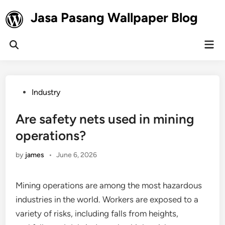
Skip
Jasa Pasang Wallpaper Blog
to
content
Mai
Open
Men
Search
Posted
Industry
in
Are safety nets used in mining
operations?
by
james
•
June 6, 2026
Mining operations are among the most hazardous
industries in the world. Workers are exposed to a
variety of risks, including falls from heights,