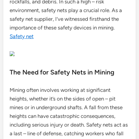
rockfalls, and debris. In such a high – risk
environment, safety nets play a crucial role. As a
safety net supplier, I’ve witnessed firsthand the
importance of these safety devices in mining.
Safety net
The Need for Safety Nets in Mining
Mining often involves working at significant
heights, whether it’s on the sides of open – pit
mines or in underground shafts. A fall from these
heights can have catastrophic consequences,
including serious injury or death. Safety nets act as
a last – line of defense, catching workers who fall