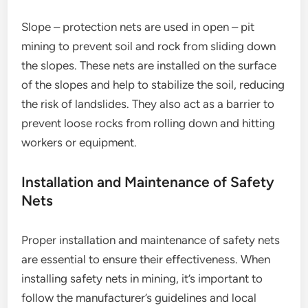
Slope – protection nets are used in open – pit
mining to prevent soil and rock from sliding down
the slopes. These nets are installed on the surface
of the slopes and help to stabilize the soil, reducing
the risk of landslides. They also act as a barrier to
prevent loose rocks from rolling down and hitting
workers or equipment.
Installation and Maintenance of Safety
Nets
Proper installation and maintenance of safety nets
are essential to ensure their effectiveness. When
installing safety nets in mining, it’s important to
follow the manufacturer’s guidelines and local