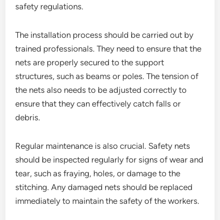
safety regulations.
The installation process should be carried out by
trained professionals. They need to ensure that the
nets are properly secured to the support
structures, such as beams or poles. The tension of
the nets also needs to be adjusted correctly to
ensure that they can effectively catch falls or
debris.
Regular maintenance is also crucial. Safety nets
should be inspected regularly for signs of wear and
tear, such as fraying, holes, or damage to the
stitching. Any damaged nets should be replaced
immediately to maintain the safety of the workers.