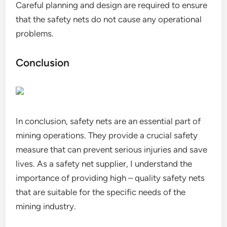
Careful planning and design are required to ensure
that the safety nets do not cause any operational
problems.
Conclusion
In conclusion, safety nets are an essential part of
mining operations. They provide a crucial safety
measure that can prevent serious injuries and save
lives. As a safety net supplier, I understand the
importance of providing high – quality safety nets
that are suitable for the specific needs of the
mining industry.