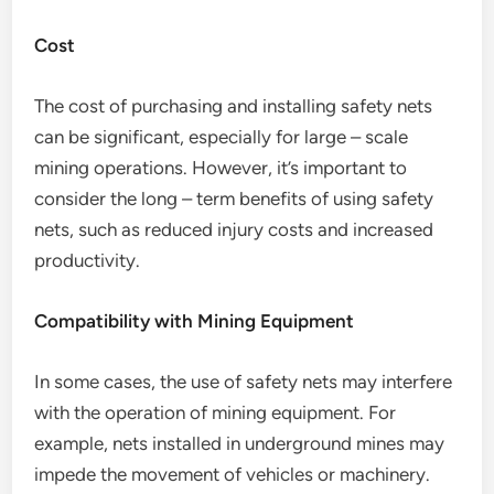
Cost
The cost of purchasing and installing safety nets
can be significant, especially for large – scale
mining operations. However, it’s important to
consider the long – term benefits of using safety
nets, such as reduced injury costs and increased
productivity.
Compatibility with Mining Equipment
In some cases, the use of safety nets may interfere
with the operation of mining equipment. For
example, nets installed in underground mines may
impede the movement of vehicles or machinery.