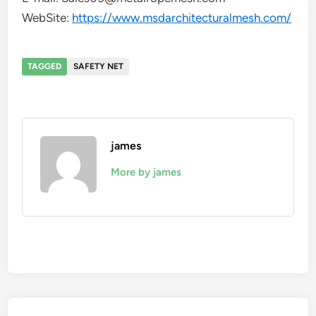
WebSite:
https://www.msdarchitecturalmesh.com/
TAGGED
SAFETY NET
james
More by james