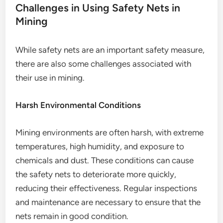
Challenges in Using Safety Nets in
Mining
While safety nets are an important safety measure,
there are also some challenges associated with
their use in mining.
Harsh Environmental Conditions
Mining environments are often harsh, with extreme
temperatures, high humidity, and exposure to
chemicals and dust. These conditions can cause
the safety nets to deteriorate more quickly,
reducing their effectiveness. Regular inspections
and maintenance are necessary to ensure that the
nets remain in good condition.