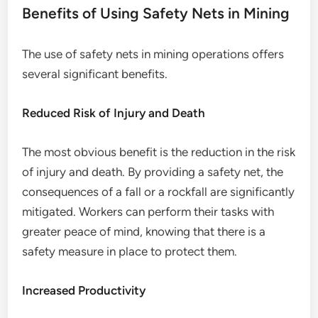
Benefits of Using Safety Nets in Mining
The use of safety nets in mining operations offers
several significant benefits.
Reduced Risk of Injury and Death
The most obvious benefit is the reduction in the risk
of injury and death. By providing a safety net, the
consequences of a fall or a rockfall are significantly
mitigated. Workers can perform their tasks with
greater peace of mind, knowing that there is a
safety measure in place to protect them.
Increased Productivity