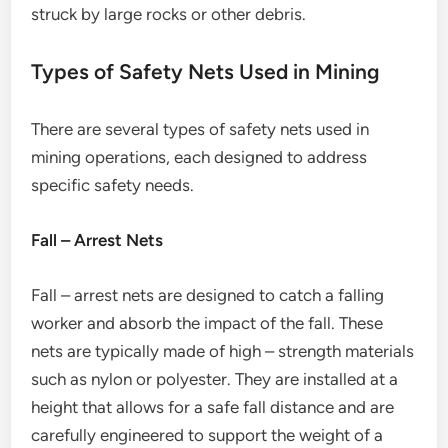
struck by large rocks or other debris.
Types of Safety Nets Used in Mining
There are several types of safety nets used in
mining operations, each designed to address
specific safety needs.
Fall – Arrest Nets
Fall – arrest nets are designed to catch a falling
worker and absorb the impact of the fall. These
nets are typically made of high – strength materials
such as nylon or polyester. They are installed at a
height that allows for a safe fall distance and are
carefully engineered to support the weight of a