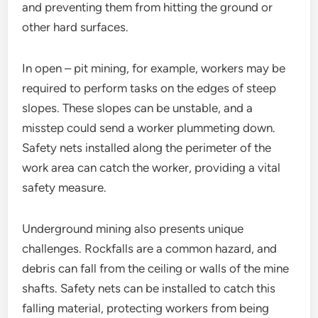
and preventing them from hitting the ground or
other hard surfaces.
In open – pit mining, for example, workers may be
required to perform tasks on the edges of steep
slopes. These slopes can be unstable, and a
misstep could send a worker plummeting down.
Safety nets installed along the perimeter of the
work area can catch the worker, providing a vital
safety measure.
Underground mining also presents unique
challenges. Rockfalls are a common hazard, and
debris can fall from the ceiling or walls of the mine
shafts. Safety nets can be installed to catch this
falling material, protecting workers from being