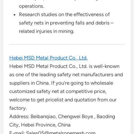
operations.
Research studies on the effectiveness of
safety nets in preventing falls and debris –
related injuries in mining.
Hebei MSD Metal Product Co., Ltd.
Hebei MSD Metal Product Co., Ltd. is well-known
as one of the leading safety net manufacturers and
suppliers in China. If you’re going to wholesale
customized safety net at competitive price,
welcome to get pricelist and quotation from our
factory.
Address: Beibanqiao, Chengwei Boye , Baoding
City, Hebei Province, China
E-mail: Sales05@metalropemesh.com