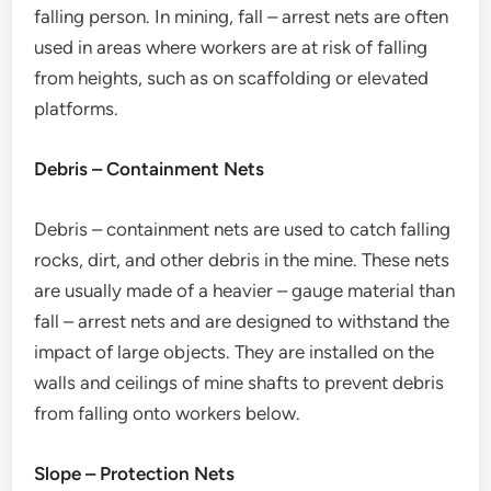
falling person. In mining, fall – arrest nets are often
used in areas where workers are at risk of falling
from heights, such as on scaffolding or elevated
platforms.
Debris – Containment Nets
Debris – containment nets are used to catch falling
rocks, dirt, and other debris in the mine. These nets
are usually made of a heavier – gauge material than
fall – arrest nets and are designed to withstand the
impact of large objects. They are installed on the
walls and ceilings of mine shafts to prevent debris
from falling onto workers below.
Slope – Protection Nets