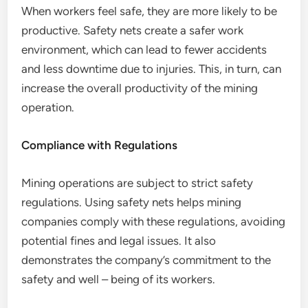
When workers feel safe, they are more likely to be
productive. Safety nets create a safer work
environment, which can lead to fewer accidents
and less downtime due to injuries. This, in turn, can
increase the overall productivity of the mining
operation.
Compliance with Regulations
Mining operations are subject to strict safety
regulations. Using safety nets helps mining
companies comply with these regulations, avoiding
potential fines and legal issues. It also
demonstrates the company’s commitment to the
safety and well – being of its workers.