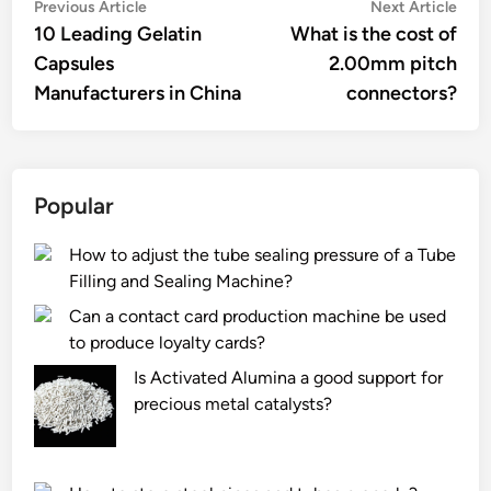
Post
Previous
Nex
Previous Article
Next Article
article:
artic
10 Leading Gelatin
What is the cost of
navigation
Capsules
2.00mm pitch
Manufacturers in China
connectors?
Popular
How to adjust the tube sealing pressure of a Tube
Filling and Sealing Machine?
Can a contact card production machine be used
to produce loyalty cards?
Is Activated Alumina a good support for
precious metal catalysts?