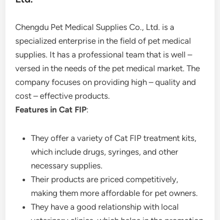
Chengdu Pet Medical Supplies Co., Ltd. is a
specialized enterprise in the field of pet medical
supplies. It has a professional team that is well –
versed in the needs of the pet medical market. The
company focuses on providing high – quality and
cost – effective products.
Features in Cat FIP
:
They offer a variety of Cat FIP treatment kits,
which include drugs, syringes, and other
necessary supplies.
Their products are priced competitively,
making them more affordable for pet owners.
They have a good relationship with local