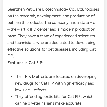
Shenzhen Pet Care Biotechnology Co., Ltd. focuses
on the research, development, and production of
pet health products. The company has a state – of
– the – art R & D center and a modern production
base. They have a team of experienced scientists
and technicians who are dedicated to developing
effective solutions for pet diseases, including Cat
FIP.
Features in Cat FIP
:
Their R & D efforts are focused on developing
new drugs for Cat FIP with high efficacy and
low side – effects.
They offer diagnostic kits for Cat FIP, which
can help veterinarians make accurate