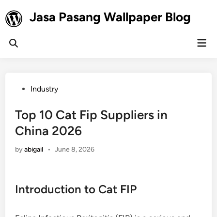
Skip
Jasa Pasang Wallpaper Blog
to
content
Mai
Open
Men
Search
Posted
Industry
in
Top 10 Cat Fip Suppliers in
China 2026
by
abigail
•
June 8, 2026
Introduction to Cat FIP