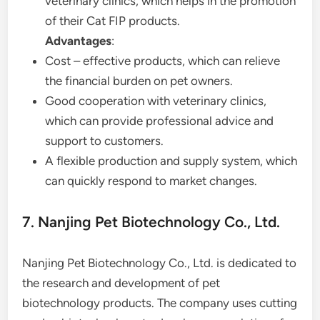
veterinary clinics, which helps in the promotion
of their Cat FIP products.
Advantages
:
Cost – effective products, which can relieve
the financial burden on pet owners.
Good cooperation with veterinary clinics,
which can provide professional advice and
support to customers.
A flexible production and supply system, which
can quickly respond to market changes.
7. Nanjing Pet Biotechnology Co., Ltd.
Nanjing Pet Biotechnology Co., Ltd. is dedicated to
the research and development of pet
biotechnology products. The company uses cutting