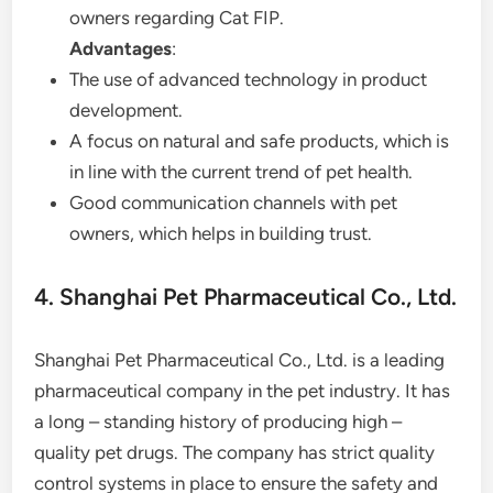
owners regarding Cat FIP.
Advantages
:
The use of advanced technology in product
development.
A focus on natural and safe products, which is
in line with the current trend of pet health.
Good communication channels with pet
owners, which helps in building trust.
4. Shanghai Pet Pharmaceutical Co., Ltd.
Shanghai Pet Pharmaceutical Co., Ltd. is a leading
pharmaceutical company in the pet industry. It has
a long – standing history of producing high –
quality pet drugs. The company has strict quality
control systems in place to ensure the safety and