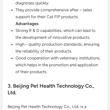
diagnoses quickly.
They provide comprehensive after – sales
support for their Cat FIP products.
Advantages
:
Strong R & D capabilities, which can lead to
the development of innovative products.
High – quality production standards, ensuring
the reliability of their products.
Good cooperation with veterinary institutions,
which helps in the promotion and application
of their products.
3. Beijing Pet Health Technology Co.,
Ltd.
Beijing Pet Health Technology Co., Ltd. is a