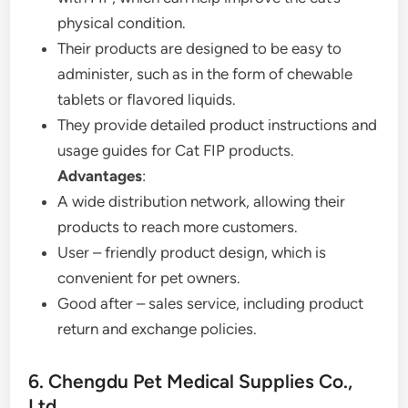
physical condition.
Their products are designed to be easy to
administer, such as in the form of chewable
tablets or flavored liquids.
They provide detailed product instructions and
usage guides for Cat FIP products.
Advantages
:
A wide distribution network, allowing their
products to reach more customers.
User – friendly product design, which is
convenient for pet owners.
Good after – sales service, including product
return and exchange policies.
6. Chengdu Pet Medical Supplies Co.,
Ltd.