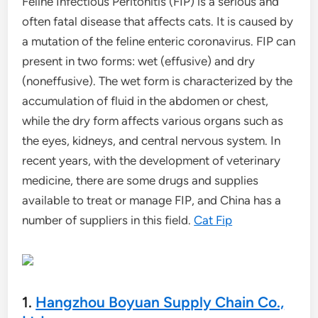
Feline Infectious Peritonitis (FIP) is a serious and
often fatal disease that affects cats. It is caused by
a mutation of the feline enteric coronavirus. FIP can
present in two forms: wet (effusive) and dry
(noneffusive). The wet form is characterized by the
accumulation of fluid in the abdomen or chest,
while the dry form affects various organs such as
the eyes, kidneys, and central nervous system. In
recent years, with the development of veterinary
medicine, there are some drugs and supplies
available to treat or manage FIP, and China has a
number of suppliers in this field.
Cat Fip
1.
Hangzhou Boyuan Supply Chain Co.,