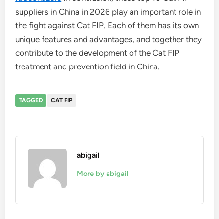
suppliers in China in 2026 play an important role in
the fight against Cat FIP. Each of them has its own
unique features and advantages, and together they
contribute to the development of the Cat FIP
treatment and prevention field in China.
TAGGED
CAT FIP
abigail
More by abigail