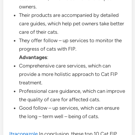
owners.
Their products are accompanied by detailed
care guides, which help pet owners take better
care of their cats.
They offer follow – up services to monitor the
progress of cats with FIP.
Advantages
:
Comprehensive care services, which can
provide a more holistic approach to Cat FIP
treatment.
Professional care guidance, which can improve
the quality of care for affected cats.
Good follow – up services, which can ensure
the long – term well – being of cats.
Itraconazole
In conclusion, these top 10 Cat FIP