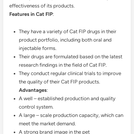
effectiveness of its products.
Features in Cat FIP
:
They have a variety of Cat FIP drugs in their
product portfolio, including both oral and
injectable forms.
Their drugs are formulated based on the latest
research findings in the field of Cat FIP.
They conduct regular clinical trials to improve
the quality of their Cat FIP products.
Advantages
:
A well – established production and quality
control system.
A large – scale production capacity, which can
meet the market demand.
A strong brand image in the pet