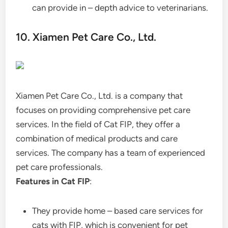
can provide in – depth advice to veterinarians.
10. Xiamen Pet Care Co., Ltd.
Xiamen Pet Care Co., Ltd. is a company that
focuses on providing comprehensive pet care
services. In the field of Cat FIP, they offer a
combination of medical products and care
services. The company has a team of experienced
pet care professionals.
Features in Cat FIP
:
They provide home – based care services for
cats with FIP, which is convenient for pet