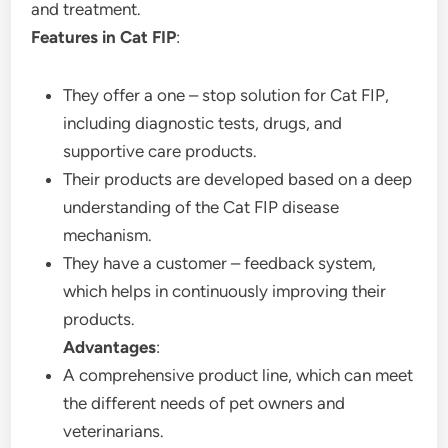
and treatment.
Features in Cat FIP
:
They offer a one – stop solution for Cat FIP,
including diagnostic tests, drugs, and
supportive care products.
Their products are developed based on a deep
understanding of the Cat FIP disease
mechanism.
They have a customer – feedback system,
which helps in continuously improving their
products.
Advantages
:
A comprehensive product line, which can meet
the different needs of pet owners and
veterinarians.