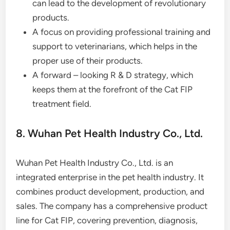
can lead to the development of revolutionary
products.
A focus on providing professional training and
support to veterinarians, which helps in the
proper use of their products.
A forward – looking R & D strategy, which
keeps them at the forefront of the Cat FIP
treatment field.
8. Wuhan Pet Health Industry Co., Ltd.
Wuhan Pet Health Industry Co., Ltd. is an
integrated enterprise in the pet health industry. It
combines product development, production, and
sales. The company has a comprehensive product
line for Cat FIP, covering prevention, diagnosis,