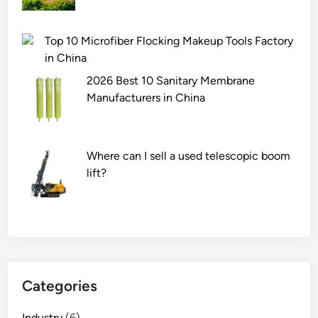
Top 10 Microfiber Flocking Makeup Tools Factory
in China
2026 Best 10 Sanitary Membrane
Manufacturers in China
Where can I sell a used telescopic boom
lift?
Categories
Industry
(6)