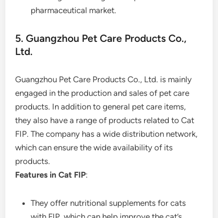
pharmaceutical market.
5. Guangzhou Pet Care Products Co.,
Ltd.
Guangzhou Pet Care Products Co., Ltd. is mainly
engaged in the production and sales of pet care
products. In addition to general pet care items,
they also have a range of products related to Cat
FIP. The company has a wide distribution network,
which can ensure the wide availability of its
products.
Features in Cat FIP
:
They offer nutritional supplements for cats
with FIP, which can help improve the cat’s