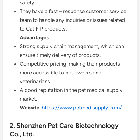
safety.
They have a fast – response customer service
team to handle any inquiries or issues related
to Cat FIP products.
Advantages
:
Strong supply chain management, which can
ensure timely delivery of products.
Competitive pricing, making their products
more accessible to pet owners and
veterinarians.
A good reputation in the pet medical supply
market.
Website
:
https://www.petmedisupply.com/
2. Shenzhen Pet Care Biotechnology
Co., Ltd.