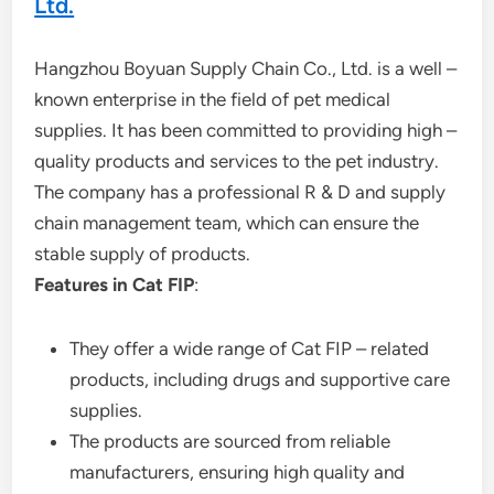
Ltd.
Hangzhou Boyuan Supply Chain Co., Ltd. is a well –
known enterprise in the field of pet medical
supplies. It has been committed to providing high –
quality products and services to the pet industry.
The company has a professional R & D and supply
chain management team, which can ensure the
stable supply of products.
Features in Cat FIP
:
They offer a wide range of Cat FIP – related
products, including drugs and supportive care
supplies.
The products are sourced from reliable
manufacturers, ensuring high quality and