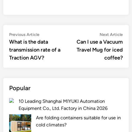
Post
Previous
Nex
Previous Article
Next Article
article:
artic
What is the data
Can I use a Vacuum
navigation
transmission rate of a
Travel Mug for iced
Traction AGV?
coffee?
Popular
10 Leading Shanghai MIYUKI Automation
Equipment Co., Ltd. Factory in China 2026
Are folding containers suitable for use in
cold climates?