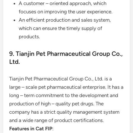
A customer – oriented approach, which
focuses on improving the user experience.
An efficient production and sales system,
which can ensure the timely supply of
products.
9. Tianjin Pet Pharmaceutical Group Co.,
Ltd.
Tianjin Pet Pharmaceutical Group Co., Ltd. is a
large – scale pet pharmaceutical enterprise. It has a
long – term commitment to the development and
production of high – quality pet drugs. The
company has a strict quality management system
and a wide range of product certifications.
Features in Cat FIP
: