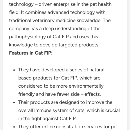
technology – driven enterprise in the pet health
field. It combines advanced technology with
traditional veterinary medicine knowledge. The
company has a deep understanding of the
pathophysiology of Cat FIP and uses this
knowledge to develop targeted products.
Features in Cat FIP
:
They have developed a series of natural –
based products for Cat FIP, which are
considered to be more environmentally
friendly and have fewer side – effects.
Their products are designed to improve the
overall immune system of cats, which is crucial
in the fight against Cat FIP.
They offer online consultation services for pet