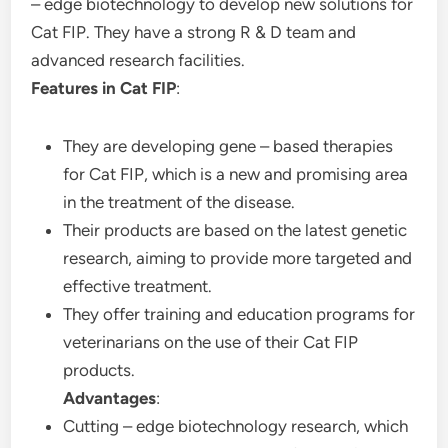
– edge biotechnology to develop new solutions for
Cat FIP. They have a strong R & D team and
advanced research facilities.
Features in Cat FIP
:
They are developing gene – based therapies
for Cat FIP, which is a new and promising area
in the treatment of the disease.
Their products are based on the latest genetic
research, aiming to provide more targeted and
effective treatment.
They offer training and education programs for
veterinarians on the use of their Cat FIP
products.
Advantages
:
Cutting – edge biotechnology research, which