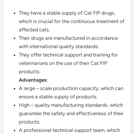
They have a stable supply of Cat FIP drugs,
which is crucial for the continuous treatment of
affected cats.
Their drugs are manufactured in accordance
with international quality standards.
They offer technical support and training for
veterinarians on the use of their Cat FIP
products.
Advantages
:
A large – scale production capacity, which can
ensure a stable supply of products.
High – quality manufacturing standards, which
guarantee the safety and effectiveness of their
products.
A professional technical support team, which