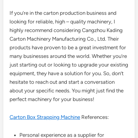
If you’re in the carton production business and
looking for reliable, high – quality machinery, I
highly recommend considering Cangzhou Kading
Carton Machinery Manufacturing Co., Ltd. Their
products have proven to be a great investment for
many businesses around the world. Whether you’re
just starting out or looking to upgrade your existing
equipment, they have a solution for you. So, don’t
hesitate to reach out and start a conversation
about your specific needs. You might just find the
perfect machinery for your business!
Carton Box Strapping Machine
References:
Personal experience as a supplier for