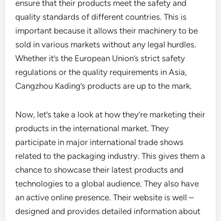
ensure that their products meet the safety and
quality standards of different countries. This is
important because it allows their machinery to be
sold in various markets without any legal hurdles.
Whether it’s the European Union’s strict safety
regulations or the quality requirements in Asia,
Cangzhou Kading’s products are up to the mark.
Now, let’s take a look at how they’re marketing their
products in the international market. They
participate in major international trade shows
related to the packaging industry. This gives them a
chance to showcase their latest products and
technologies to a global audience. They also have
an active online presence. Their website is well –
designed and provides detailed information about