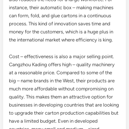
instance, their automatic box – making machines
can form, fold, and glue cartons in a continuous
process. This kind of innovation saves time and
money for the customers, which is a huge plus in
the international market where efficiency is king.
Cost – effectiveness is also a major selling point.
Cangzhou Kading offers high – quality machinery
at a reasonable price. Compared to some of the
big – name brands in the West, their products are
much more affordable without compromising on
quality. This makes them an attractive option for
businesses in developing countries that are looking
to upgrade their carton production capabilities but
have a limited budget. Even in developed