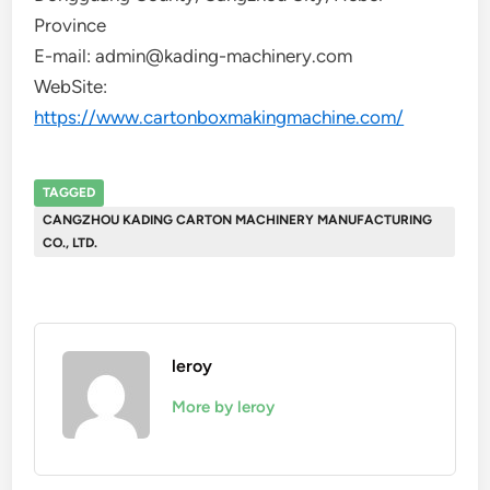
Province
E-mail: admin@kading-machinery.com
WebSite:
https://www.cartonboxmakingmachine.com/
TAGGED
CANGZHOU KADING CARTON MACHINERY MANUFACTURING
CO., LTD.
leroy
More by leroy