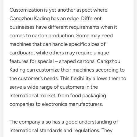
Customization is yet another aspect where
Cangzhou Kading has an edge. Different
businesses have different requirements when it
comes to carton production. Some may need
machines that can handle specific sizes of
cardboard, while others may require unique
features for special – shaped cartons. Cangzhou
Kading can customize their machines according to
the customer’s needs. This flexibility allows them to
serve a wide range of customers in the
international market, from food packaging
companies to electronics manufacturers.
The company also has a good understanding of
international standards and regulations. They