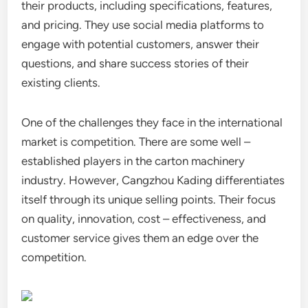
their products, including specifications, features,
and pricing. They use social media platforms to
engage with potential customers, answer their
questions, and share success stories of their
existing clients.
One of the challenges they face in the international
market is competition. There are some well –
established players in the carton machinery
industry. However, Cangzhou Kading differentiates
itself through its unique selling points. Their focus
on quality, innovation, cost – effectiveness, and
customer service gives them an edge over the
competition.