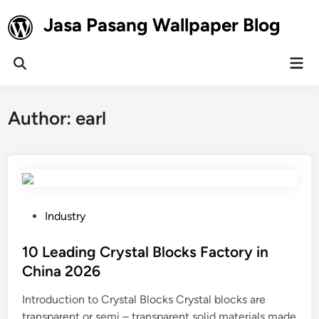
Skip
Jasa Pasang Wallpaper Blog
to
content
Mai
Open
Men
Search
Author:
earl
P
Industry
o
s
10 Leading Crystal Blocks Factory in
t
China 2026
e
Introduction to Crystal Blocks Crystal blocks are
d
transparent or semi – transparent solid materials made
i