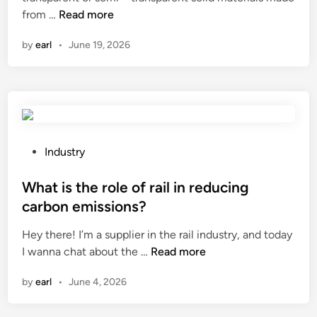
1
from …
Read more
n
0
by
earl
•
June 19, 2026
L
e
a
d
i
n
g
P
Industry
C
o
r
s
What is the role of rail in reducing
y
t
carbon emissions?
s
e
Hey there! I’m a supplier in the rail industry, and today
t
d
W
I wanna chat about the …
a
Read more
i
h
l
n
by
earl
•
June 4, 2026
a
B
t
l