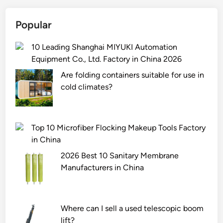
i
o
s
c
Popular
t
k
h
s
10 Leading Shanghai MIYUKI Automation
e
F
Equipment Co., Ltd. Factory in China 2026
r
a
o
c
Are folding containers suitable for use in
l
t
cold climates?
e
o
o
r
f
y
Top 10 Microfiber Flocking Makeup Tools Factory
r
i
in China
a
n
2026 Best 10 Sanitary Membrane
i
C
Manufacturers in China
l
h
i
i
n
n
r
a
Where can I sell a used telescopic boom
e
2
lift?