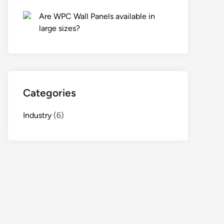
Are WPC Wall Panels available in
large sizes?
Categories
Industry
(6)