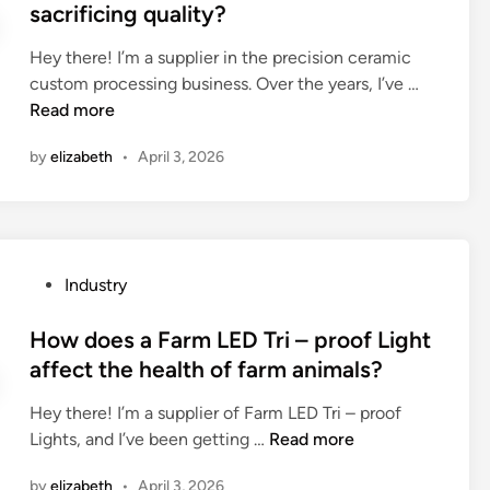
e
sacrificing quality?
o
s
d
w
p
i
Hey there! I’m a supplier in the precision ceramic
e
e
n
H
custom processing business. Over the years, I’ve …
r
c
o
Read more
c
i
w
o
a
by
elizabeth
•
April 3, 2026
t
n
l
o
s
t
r
u
y
e
m
w
d
p
P
r
Industry
u
t
o
a
c
i
s
How does a Farm LED Tri – proof Light
p
e
o
t
p
affect the health of farm animals?
t
n
e
i
h
c
Hey there! I’m a supplier of Farm LED Tri – proof
d
n
e
h
H
Lights, and I’ve been getting …
Read more
i
g
c
a
o
n
f
o
r
by
elizabeth
•
April 3, 2026