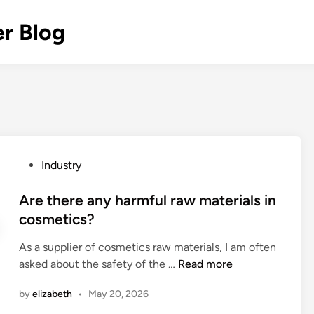
r Blog
P
Industry
o
s
Are there any harmful raw materials in
t
cosmetics?
e
As a supplier of cosmetics raw materials, I am often
d
A
asked about the safety of the …
Read more
i
r
n
by
elizabeth
•
May 20, 2026
e
t