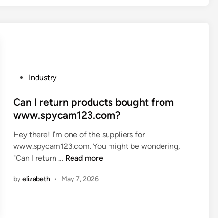
h
e
r
e
a
n
P
Industry
y
o
h
s
Can I return products bought from
a
t
www.spycam123.com?
r
e
m
Hey there! I’m one of the suppliers for
d
f
www.spycam123.com. You might be wondering,
i
u
C
"Can I return …
Read more
n
l
a
r
by
elizabeth
•
May 7, 2026
n
a
I
w
r
m
e