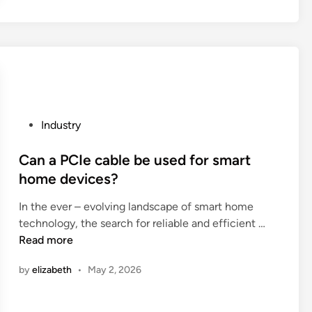
a
t
t
u
e
r
r
n
i
p
a
r
l
o
s
P
Industry
d
i
o
u
n
s
Can a PCIe cable be used for smart
c
c
t
home devices?
t
o
e
s
s
In the ever – evolving landscape of smart home
d
b
C
m
technology, the search for reliable and efficient …
i
o
a
e
Read more
n
u
n
t
g
by
elizabeth
•
May 2, 2026
a
i
h
P
c
t
C
s