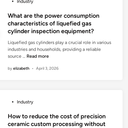
P
Industry
t
o
r
o
h
m
t
s
What are the power consumption
e
?
h
t
characteristics of liquefied gas
d
o
e
cylinder inspection equipment?
i
m
d
f
e
i
Liquefied gas cylinders play a crucial role in various
f
d
n
industries and households, providing a reliable
e
e
W
source …
Read more
r
v
h
e
i
by
elizabeth
•
April 3, 2026
a
n
c
t
t
e
a
t
s
r
y
?
e
p
P
Industry
t
e
o
h
s
s
How to reduce the cost of precision
e
o
t
ceramic custom processing without
p
f