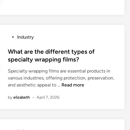
f
I
?
r
e
o
c
m
a
w
b
w
P
Industry
l
w
o
e
.
s
What are the different types of
b
s
t
specialty wrapping films?
e
p
e
u
y
Specialty wrapping films are essential products in
d
s
c
various industries, offering protection, preservation,
i
e
W
a
and aesthetic appeal to …
Read more
n
d
h
m
f
by
elizabeth
•
April 7, 2026
a
1
o
t
2
r
a
3
s
r
.
m
e
c
a