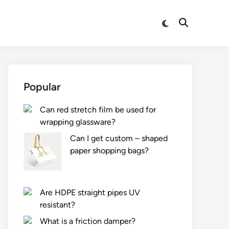
Switch
Open
to
Search
dark
mode
Popular
Can red stretch film be used for
wrapping glassware?
Can I get custom – shaped
paper shopping bags?
Are HDPE straight pipes UV
resistant?
What is a friction damper?