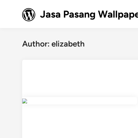
Skip
to
Jasa Pasang Wallpape
content
Author:
elizabeth