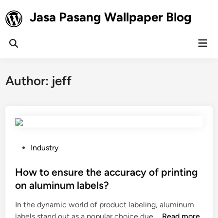
Skip
Jasa Pasang Wallpaper Blog
to
content
Mai
Open
Men
Search
Author:
jeff
P
Industry
o
s
How to ensure the accuracy of printing
t
on aluminum labels?
e
In the dynamic world of product labeling, aluminum
d
H
labels stand out as a popular choice due …
Read more
i