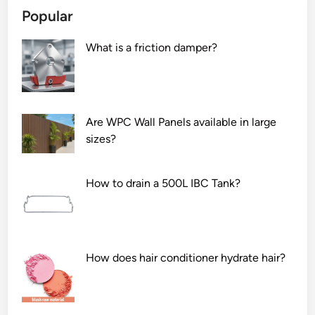
a
Popular
e
c
d
y
What is a friction damper?
P
o
o
f
p
p
l
r
a
i
Are WPC Wall Panels available in large
r
n
sizes?
b
t
e
i
How to drain a 500L IBC Tank?
u
n
s
g
e
o
d
n
f
a
How does hair conditioner hydrate hair?
o
l
r
u
g
m