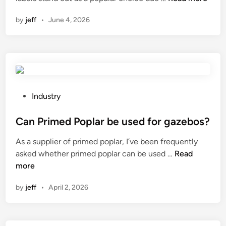
o
n
by
jeff
•
June 4, 2026
w
t
o
e
n
s
u
P
Industry
r
o
e
s
Can Primed Poplar be used for gazebos?
t
t
As a supplier of primed poplar, I’ve been frequently
h
e
C
asked whether primed poplar can be used …
Read
e
d
a
more
a
i
n
c
n
by
jeff
•
April 2, 2026
P
c
r
u
i
r
m