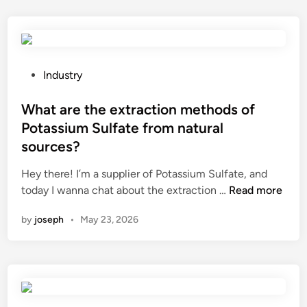
a
r
m
e
a
t
r
h
i
e
P
Industry
n
s
o
e
y
s
What are the extraction methods of
e
s
t
Potassium Sulfate from natural
l
t
e
sources?
e
e
d
c
m
i
Hey there! I’m a supplier of Potassium Sulfate, and
t
r
n
W
today I wanna chat about the extraction …
Read more
r
e
h
by
joseph
•
May 23, 2026
i
q
a
c
u
t
a
i
a
l
r
r
p
e
e
a
m
t