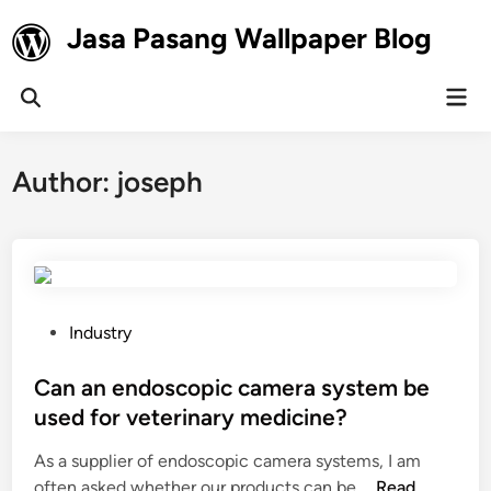
Skip
Jasa Pasang Wallpaper Blog
to
content
Mai
Open
Men
Search
Author:
joseph
P
Industry
o
s
Can an endoscopic camera system be
t
used for veterinary medicine?
e
As a supplier of endoscopic camera systems, I am
d
C
often asked whether our products can be …
Read
i