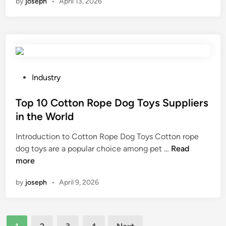
by
joseph
•
April 13, 2026
t
u
?
o
f
h
i
d
r
e
d
i
o
r
e
s
m
e
s
i
n
f
f
n
a
o
r
P
Industry
f
t
l
e
o
e
u
d
e
s
Top 10 Cotton Rope Dog Toys Suppliers
c
r
e
?
t
in the World
t
a
r
e
s
l
Introduction to Cotton Rope Dog Toys Cotton rope
s
d
h
s
T
dog toys are a popular choice among pet …
Read
a
i
o
o
o
more
n
n
e
u
p
d
s
r
by
joseph
•
April 9, 2026
1
b
?
c
0
i
e
C
n
s
Posts
o
d
?