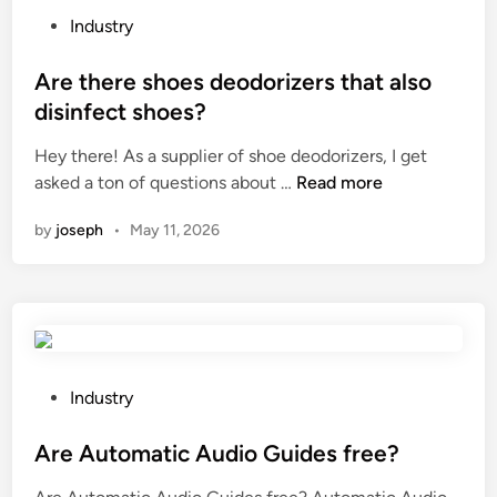
n
e
h
P
Industry
e
n
e
o
l
t
e
s
Are there shoes deodorizers that also
?
s
x
t
disinfect shoes?
f
t
e
o
Hey there! As a supplier of shoe deodorizers, I get
r
d
r
A
asked a ton of questions about …
Read more
a
i
t
r
c
n
by
joseph
•
May 11, 2026
h
e
t
e
t
i
s
h
o
o
e
n
f
r
m
t
e
e
w
s
t
P
Industry
a
h
h
o
r
o
o
s
Are Automatic Audio Guides free?
e
e
d
t