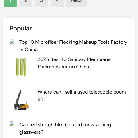
1
2
3
4
Next
t
e
pagination
t
r
o
s
n
f
Popular
R
o
o
r
Top 10 Microfiber Flocking Makeup Tools Factory
p
h
in China
e
o
2026 Best 10 Sanitary Membrane
D
b
Manufacturers in China
o
b
g
y
T
–
Where can I sell a used telescopic boom
o
r
lift?
y
e
s
l
S
a
u
t
Can red stretch film be used for wrapping
p
e
glassware?
p
d