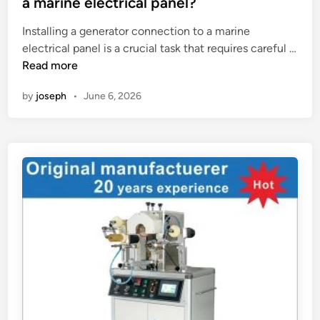
a marine electrical panel?
e
t
e
d
Installing a generator connection to a marine
a
d
m
electrical panel is a crucial task that requires careful …
l
i
H
a
Read more
l
n
o
t
a
by
joseph
•
June 6, 2026
w
e
t
t
r
i
o
i
o
i
a
n
n
l
h
s
?
e
t
i
a
g
l
h
l
t
a
o
g
f
e
a