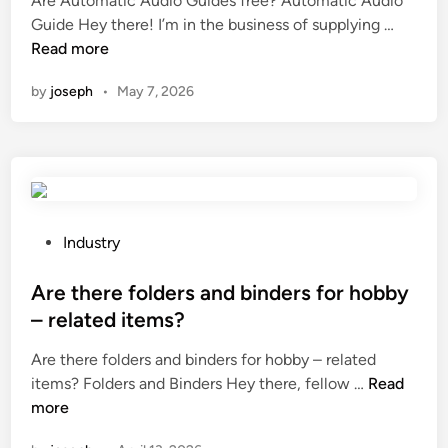
Are Automatic Audio Guides free? Automatic Audio
o
s
s
e
A
Guide Hey there! I’m in the business of supplying …
f
d
o
d
r
Read more
a
e
f
i
e
n
o
P
n
by
joseph
•
May 7, 2026
A
E
d
o
u
x
o
t
t
p
r
a
o
o
i
s
m
s
z
s
a
i
e
i
t
P
Industry
n
r
u
i
o
g
s
m
c
s
Are there folders and binders for hobby
M
t
S
A
t
a
h
– related items?
u
u
e
c
a
l
Are there folders and binders for hobby – related
d
d
h
t
f
A
items? Folders and Binders Hey there, fellow …
Read
i
i
i
a
a
r
more
o
n
n
l
t
e
G
e
s
e