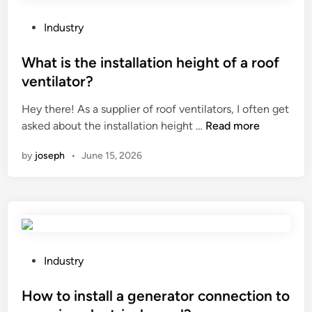
y
t
e
e
P
Industry
s
r
o
h
i
s
What is the installation height of a roof
a
n
t
ventilator?
d
a
e
o
r
Hey there! As a supplier of roof ventilators, I often get
d
w
W
y
asked about the installation height …
Read more
i
s
h
m
n
by
joseph
•
June 15, 2026
e
a
e
m
t
d
i
i
i
–
s
c
f
t
i
i
h
n
n
e
e
P
Industry
i
i
?
o
s
n
s
How to install a generator connection to
h
s
t