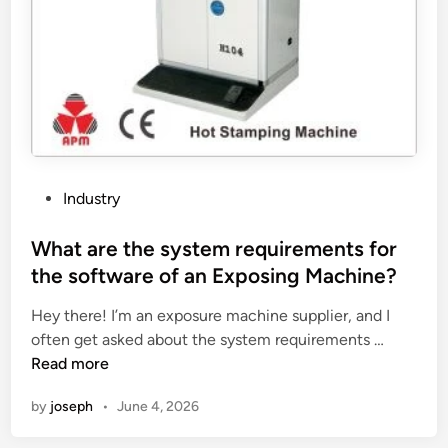
n
r
e
o
r
o
a
f
t
v
o
e
r
n
c
t
o
i
P
Industry
n
l
o
n
a
s
What are the system requirements for
e
t
t
the software of an Exposing Machine?
c
o
e
t
r
Hey there! I’m an exposure machine supplier, and I
d
i
W
?
often get asked about the system requirements …
i
o
h
Read more
n
n
a
by
joseph
•
June 4, 2026
t
t
o
a