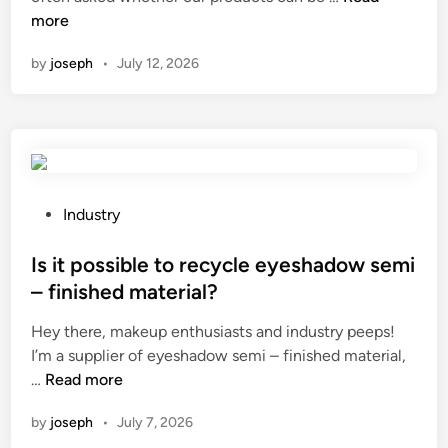
a
more
n
n
by
joseph
•
July 12, 2026
a
n
e
n
d
o
s
P
Industry
c
o
o
s
Is it possible to recycle eyeshadow semi
p
t
– finished material?
i
e
Hey there, makeup enthusiasts and industry peeps!
c
d
I’m a supplier of eyeshadow semi – finished material,
c
i
I
…
Read more
a
n
s
m
by
joseph
•
July 7, 2026
i
e