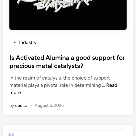
d
e
u
o
c
f
t
a
i
T
o
u
P
Industry
n
b
o
m
e
s
Is Activated Alumina a good support for
a
F
t
precious metal catalysts?
c
i
e
h
l
In the realm of catalysis, the choice of support
d
i
I
l
material plays a pivotal role in determining …
Read
i
n
s
i
more
n
e
A
n
by
cecilia
•
August 6, 2026
b
c
g
e
t
a
u
i
n
s
v
d
e
a
S