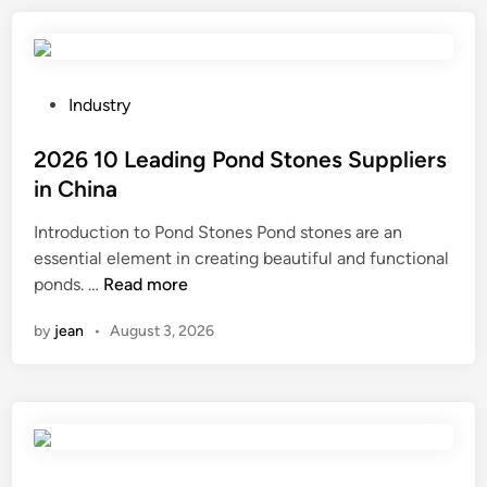
r
e
o
s
b
E
o
A
P
Industry
t
B
o
c
T
s
2026 10 Leading Pond Stones Suppliers
o
a
t
in China
n
p
e
t
Introduction to Pond Stones Pond stones are an
e
d
r
essential element in creating beautiful and functional
a
i
2
o
ponds. …
Read more
d
n
0
l
h
by
jean
•
August 3, 2026
2
l
e
6
e
r
1
r
e
0
s
t
L
?
o
e
r