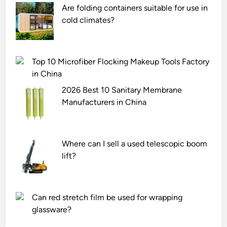
h
l
Are folding containers suitable for use in
e
i
cold climates?
s
e
t
r
r
s
Top 10 Microfiber Flocking Makeup Tools Factory
e
i
in China
t
n
2026 Best 10 Sanitary Membrane
c
C
Manufacturers in China
h
h
r
i
e
n
c
a
Where can I sell a used telescopic boom
o
lift?
v
e
r
Can red stretch film be used for wrapping
y
glassware?
o
f