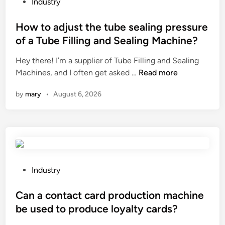
r
P
Industry
h
a
o
y
m
s
How to adjust the tube sealing pressure
d
i
t
r
of a Tube Filling and Sealing Machine?
d
e
a
Hey there! I’m a supplier of Tube Filling and Sealing
c
d
t
H
Machines, and I often get asked …
Read more
o
i
e
o
n
n
h
by
mary
•
August 6, 2026
w
v
a
t
e
i
o
y
r
a
o
?
d
r
j
b
u
e
P
Industry
s
l
o
t
t
s
Can a contact card production machine
t
?
t
be used to produce loyalty cards?
h
e