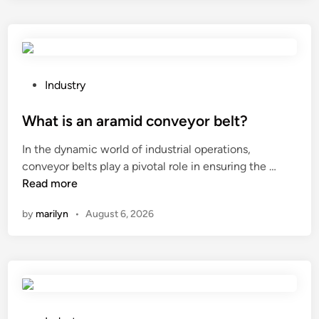
o
e
s
h
a
P
Industry
i
o
r
s
What is an aramid conveyor belt?
c
t
In the dynamic world of industrial operations,
o
e
W
conveyor belts play a pivotal role in ensuring the …
n
d
h
Read more
d
i
a
i
n
by
marilyn
•
August 6, 2026
t
t
i
i
s
o
a
n
n
e
a
r