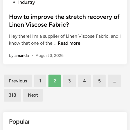
a
o
P
Industry
d
u
o
i
g
s
How to improve the stretch recovery of
n
h
t
Linen Viscose Fabric?
g
s
e
Hey there! I’m a supplier of Linen Viscose Fabric, and I
P
u
d
H
know that one of the …
o
Read more
r
i
o
n
f
n
by
amanda
•
August 3, 2026
w
d
a
t
S
c
o
t
e
Posts
i
o
s
Previous
1
2
3
4
5
…
m
n
?
pagination
p
e
318
Next
r
s
o
S
v
u
e
p
Popular
t
p