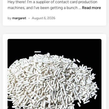
Hey there! I’m a supplier of contact card production
e
d
C
machines, and I’ve been getting a bunch …
t
Read more
i
a
u
n
by
margaret
•
August 6, 2026
n
b
a
e
c
s
o
e
n
a
t
l
a
i
c
n
t
g
c
p
a
r
r
e
d
s
p
s
r
u
o
r