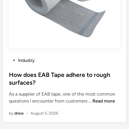
l
o
l
a
p
c
n
e
a
g
r
t
u
l
a
a
y
l
g
?
y
e
s
s
t
P
Industry
a
s
o
r
?
s
How does EAB Tape adhere to rough
e
t
surfaces?
u
e
s
As a supplier of EAB tape, one of the most common
d
e
H
questions I encounter from customers …
Read more
i
d
o
n
by
drew
•
August 5, 2026
f
w
o
d
r
o