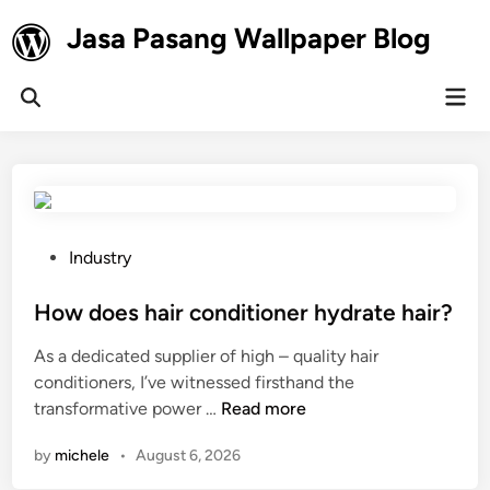
Skip
Jasa Pasang Wallpaper Blog
to
content
Mai
Open
Men
Search
P
Industry
o
s
How does hair conditioner hydrate hair?
t
As a dedicated supplier of high – quality hair
e
conditioners, I’ve witnessed firsthand the
d
H
transformative power …
Read more
i
o
n
by
michele
•
August 6, 2026
w
d