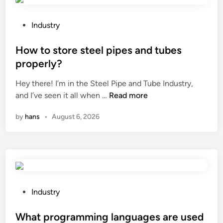
d
t
e
t
e
a
P
Industry
o
d
l
o
p
A
i
s
How to store steel pipes and tubes
r
l
n
t
properly?
o
u
g
e
d
Hey there! I’m in the Steel Pipe and Tube Industry,
m
M
d
H
u
and I’ve seen it all when …
Read more
i
a
i
o
c
n
c
n
by
hans
•
August 6, 2026
w
e
a
h
t
l
a
i
o
o
g
n
s
y
o
e
t
a
o
?
o
l
d
r
t
s
P
Industry
e
y
u
o
s
c
p
s
What programming languages are used