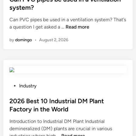
p
t
a
t
system?
p
r
c
e
e
y
Can PVC pipes be used in a ventilation system? That’s
t
d
r
?
C
a question I get asked a …
Read more
o
i
a
a
r
n
by
domingo
•
August 2, 2026
l
n
s
l
P
a
o
V
f
y
C
f
s
p
e
?
i
c
p
t
P
Industry
e
i
o
s
n
s
2026 Best 10 Industrial DM Plant
b
g
t
Factory in the World
e
t
e
Introduction to Industrial DM Plant Industrial
u
h
d
demineralized (DM) plants are crucial in various
s
e
i
2
industries where high …
Read more
e