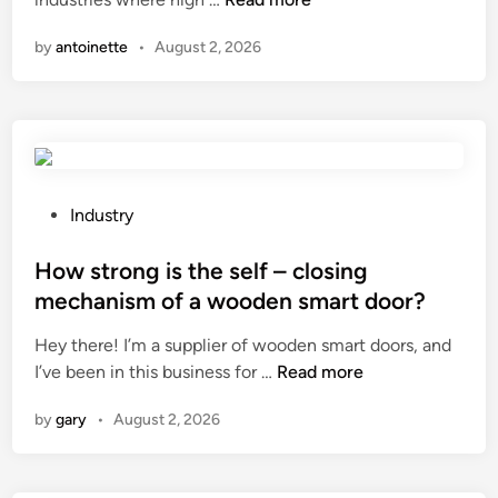
m
n
0
d
e
by
antoinette
•
August 2, 2026
2
i
d
6
n
i
B
a
c
e
v
a
s
e
l
t
n
–
1
t
P
g
Industry
0
i
o
r
I
l
s
How strong is the self – closing
a
n
a
t
d
mechanism of a wooden smart door?
d
t
e
e
Hey there! I’m a supplier of wooden smart doors, and
u
i
d
p
H
I’ve been in this business for …
s
Read more
o
i
r
o
t
n
n
o
by
gary
•
August 2, 2026
w
r
s
p
s
i
y
e
t
a
s
r