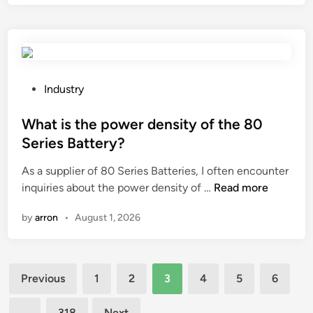
v
a
a
r
i
e
l
t
a
h
b
e
P
Industry
l
e
o
e
l
s
What is the power density of the 80
i
e
t
Series Battery?
n
c
e
b
As a supplier of 80 Series Batteries, I often encounter
t
d
u
W
inquiries about the power density of …
Read more
r
i
l
h
o
n
by
arron
•
August 1, 2026
k
a
m
?
t
a
i
g
Posts
s
n
Previous
1
2
3
4
5
6
t
e
pagination
h
t
…
318
Next