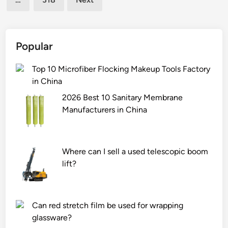
e
i
p
c
o
c
w
o
Popular
e
m
r
p
Top 10 Microfiber Flocking Makeup Tools Factory
d
a
in China
e
t
2026 Best 10 Sanitary Membrane
n
i
Manufacturers in China
s
b
i
i
t
l
Where can I sell a used telescopic boom
y
i
lift?
o
t
f
y
t
r
h
e
Can red stretch film be used for wrapping
e
q
glassware?
8
u