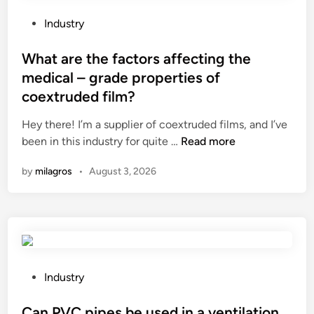
t
i
h
n
P
Industry
e
t
o
m
h
s
What are the factors affecting the
a
e
t
medical – grade properties of
i
o
e
coextruded film?
n
i
d
e
l
i
Hey there! I’m a supplier of coextruded films, and I’ve
l
a
n
W
been in this industry for quite …
Read more
e
n
h
by
milagros
•
August 3, 2026
m
d
a
e
g
t
n
a
a
t
s
r
s
i
e
i
n
t
n
d
h
P
Industry
c
u
e
o
o
s
f
s
Can PVC pipes be used in a ventilation