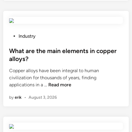
l
l
o
y
s
P
Industry
t
o
e
s
What are the main elements in copper
e
t
alloys?
l
e
Copper alloys have been integral to human
p
d
civilization for thousands of years, finding
a
i
W
applications in a …
Read more
r
n
h
t
by
erik
•
August 3, 2026
a
s
t
u
a
s
r
e
e
d