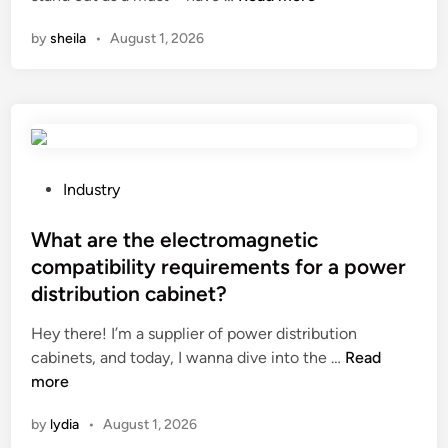
d
r
e
n
i
by
sheila
•
August 1, 2026
e
l
s
n
P
d
m
a
r
a
r
u
r
t
m
t
y
i
d
S
P
f
Industry
o
u
o
n
o
n
s
What are the electromagnetic
e
r
g
t
e
?
compatibility requirements for a power
l
e
d
distribution cabinet?
a
d
e
s
i
d
Hey there! I’m a supplier of power distribution
s
n
W
?
cabinets, and today, I wanna dive into the …
Read
e
h
more
s
a
by
lydia
•
August 1, 2026
a
t