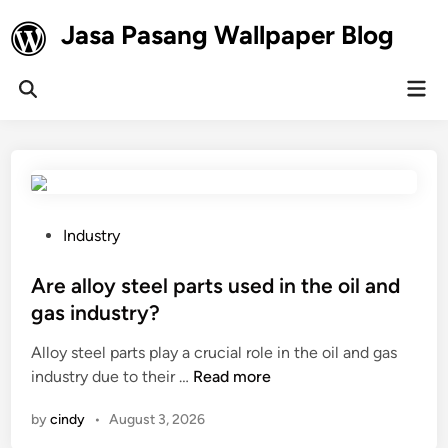
Skip
Jasa Pasang Wallpaper Blog
to
content
Mai
Open
Men
Search
P
Industry
o
s
Are alloy steel parts used in the oil and
t
gas industry?
e
Alloy steel parts play a crucial role in the oil and gas
d
A
industry due to their …
Read more
i
r
n
by
cindy
•
August 3, 2026
e
a