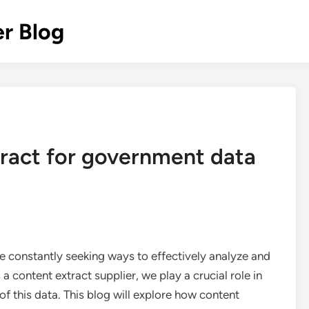
r Blog
ract for government data
re constantly seeking ways to effectively analyze and
 a content extract supplier, we play a crucial role in
 this data. This blog will explore how content