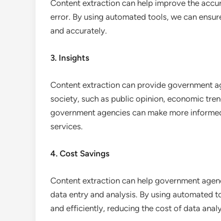
Content extraction can help improve the accur
error. By using automated tools, we can ensure
and accurately.
3. Insights
Content extraction can provide government age
society, such as public opinion, economic trend
government agencies can make more informed 
services.
4. Cost Savings
Content extraction can help government agen
data entry and analysis. By using automated t
and efficiently, reducing the cost of data analy