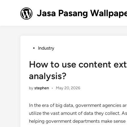
Skip
to
Jasa Pasang Wallpape
content
Posted
Industry
in
How to use content ext
analysis?
by
stephen
•
May 20, 2026
In the era of big data, government agencies a
utilize the vast amount of data they collect. As
helping government departments make sense of