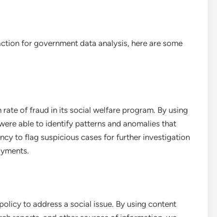
traction for government data analysis, here are some
ate of fraud in its social welfare program. By using
were able to identify patterns and anomalies that
ncy to flag suspicious cases for further investigation
payments.
licy to address a social issue. By using content