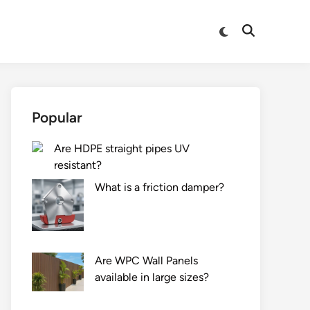
Switch
Open
to
Search
dark
mode
Popular
Are HDPE straight pipes UV
resistant?
What is a friction damper?
Are WPC Wall Panels
available in large sizes?