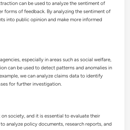
xtraction can be used to analyze the sentiment of
r forms of feedback. By analyzing the sentiment of
hts into public opinion and make more informed
agencies, especially in areas such as social welfare,
tion can be used to detect patterns and anomalies in
example, we can analyze claims data to identify
ses for further investigation.
n society, and it is essential to evaluate their
 to analyze policy documents, research reports, and