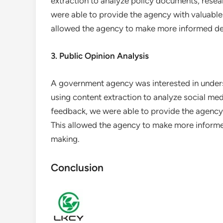
extraction to analyze policy documents, resea
were able to provide the agency with valuable i
allowed the agency to make more informed de
3. Public Opinion Analysis
A government agency was interested in underst
using content extraction to analyze social me
feedback, we were able to provide the agency 
This allowed the agency to make more informed
making.
Conclusion