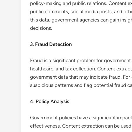
policy-making and public relations. Content e
public comments, social media posts, and othe
this data, government agencies can gain insig
decisions.
3. Fraud Detection
Fraud is a significant problem for government 
healthcare, and tax collection. Content extrac
government data that may indicate fraud. For 
suspicious patterns and flag potential fraud ca
4. Policy Analysis
Government policies have a significant impact o
effectiveness. Content extraction can be used