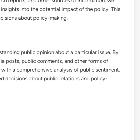
rch reports, and other sources of information, we
nsights into the potential impact of the policy. This
cisions about policy-making.
anding public opinion about a particular issue. By
dia posts, public comments, and other forms of
with a comprehensive analysis of public sentiment.
 decisions about public relations and policy-