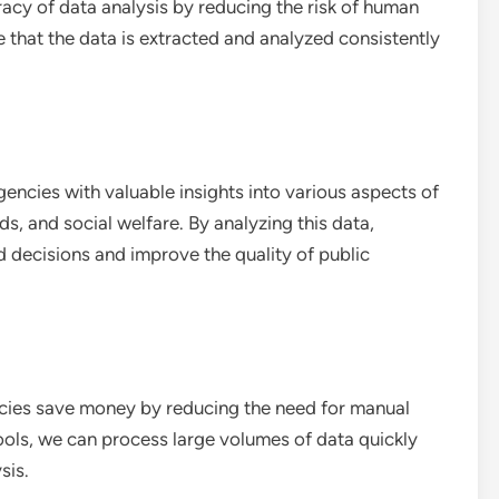
acy of data analysis by reducing the risk of human
 that the data is extracted and analyzed consistently
ncies with valuable insights into various aspects of
s, and social welfare. By analyzing this data,
decisions and improve the quality of public
cies save money by reducing the need for manual
ools, we can process large volumes of data quickly
sis.