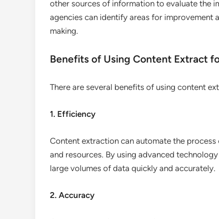
other sources of information to evaluate the i
agencies can identify areas for improvement 
making.
Benefits of Using Content Extract 
There are several benefits of using content ex
1. Efficiency
Content extraction can automate the process 
and resources. By using advanced technology 
large volumes of data quickly and accurately.
2. Accuracy