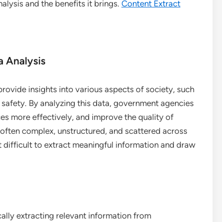
lysis and the benefits it brings.
Content Extract
 Analysis
rovide insights into various aspects of society, such
 safety. By analyzing this data, government agencies
es more effectively, and improve the quality of
 often complex, unstructured, and scattered across
 difficult to extract meaningful information and draw
ally extracting relevant information from