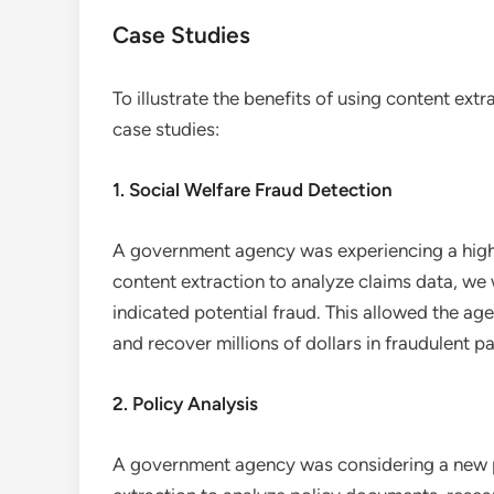
Case Studies
To illustrate the benefits of using content ex
case studies:
1. Social Welfare Fraud Detection
A government agency was experiencing a high r
content extraction to analyze claims data, we 
indicated potential fraud. This allowed the age
and recover millions of dollars in fraudulent 
2. Policy Analysis
A government agency was considering a new po