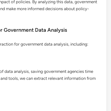
mpact of policies. By analyzing this data, government
and make more informed decisions about policy-
for Government Data Analysis
traction for government data analysis, including:
of data analysis, saving government agencies time
and tools, we can extract relevant information from