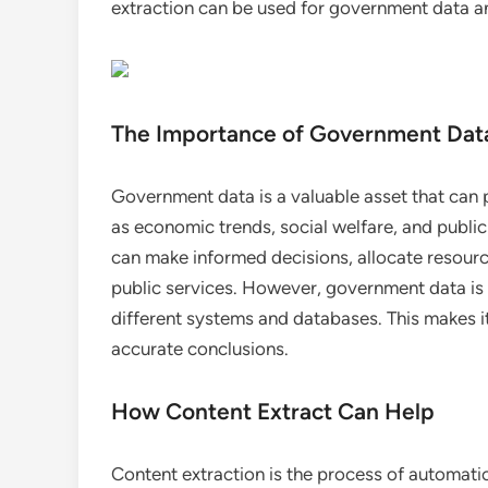
extraction can be used for government data ana
The Importance of Government Data
Government data is a valuable asset that can p
as economic trends, social welfare, and public
can make informed decisions, allocate resourc
public services. However, government data is
different systems and databases. This makes it
accurate conclusions.
How Content Extract Can Help
Content extraction is the process of automatic