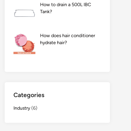
How to drain a 500L IBC
Tank?
How does hair conditioner
hydrate hair?
Categories
Industry
(6)