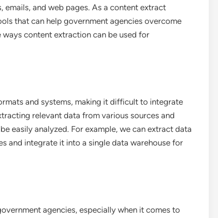
, emails, and web pages. As a content extract
tools that can help government agencies overcome
e ways content extraction can be used for
ormats and systems, making it difficult to integrate
xtracting relevant data from various sources and
n be easily analyzed. For example, we can extract data
 and integrate it into a single data warehouse for
 government agencies, especially when it comes to