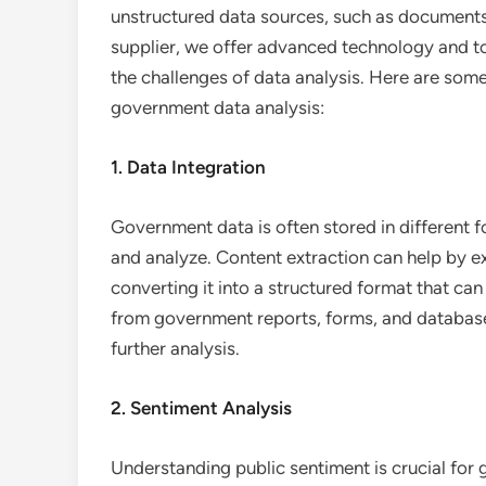
unstructured data sources, such as documents
supplier, we offer advanced technology and 
the challenges of data analysis. Here are som
government data analysis:
1. Data Integration
Government data is often stored in different f
and analyze. Content extraction can help by e
converting it into a structured format that ca
from government reports, forms, and databases
further analysis.
2. Sentiment Analysis
Understanding public sentiment is crucial for