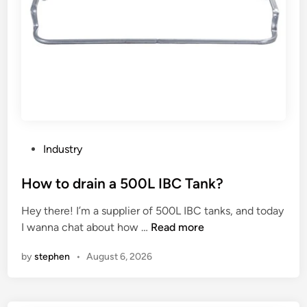
P
Industry
o
s
How to drain a 500L IBC Tank?
t
Hey there! I’m a supplier of 500L IBC tanks, and today
e
H
I wanna chat about how …
Read more
d
o
i
by
stephen
•
August 6, 2026
w
n
t
o