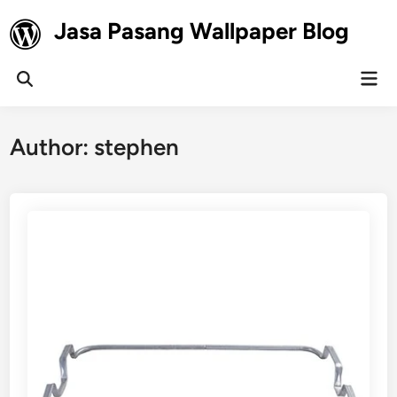
Skip
Jasa Pasang Wallpaper Blog
to
content
Mai
Open
Men
Search
Author:
stephen