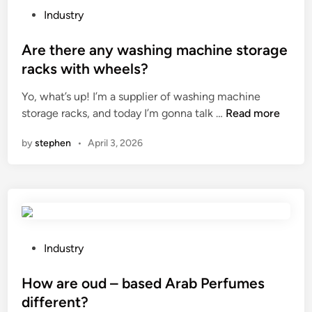
t
e
P
Industry
s
c
o
?
o
s
Are there any washing machine storage
s
t
racks with wheels?
t
e
Yo, what’s up! I’m a supplier of washing machine
–
d
A
storage racks, and today I’m gonna talk …
Read more
e
i
r
f
n
by
stephen
•
April 3, 2026
e
f
t
e
h
c
e
t
r
i
e
v
a
e
P
Industry
n
n
o
y
e
s
How are oud – based Arab Perfumes
w
s
t
different?