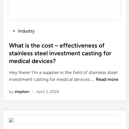
r
b
i
c
i
P
Industry
d
o
e
s
What is the cost – effectiveness of
d
t
stainless steel investment casting for
a
e
medical devices?
m
d
a
i
Hey there! I’m a supplier in the field of stainless steel
g
n
W
investment casting for medical devices. …
Read more
e
h
t
by
stephen
•
April 3, 2026
a
o
t
p
i
l
s
a
t
n
h