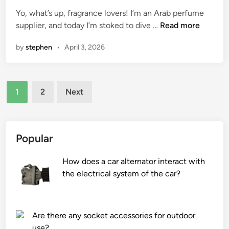
a
s
e
Yo, what’s up, fragrance lovers! I’m an Arab perfume
s
o
d
H
supplier, and today I’m stoked to dive …
Read more
h
f
i
o
i
s
n
by
stephen
•
April 3, 2026
w
n
t
a
g
a
r
m
i
Posts
e
a
n
1
2
Next
o
c
l
pagination
u
h
e
d
i
s
–
n
s
Popular
b
e
s
a
s
t
How does a car alternator interact with
s
t
e
the electrical system of the car?
e
o
e
d
r
l
A
a
i
Are there any socket accessories for outdoor
r
g
n
use?