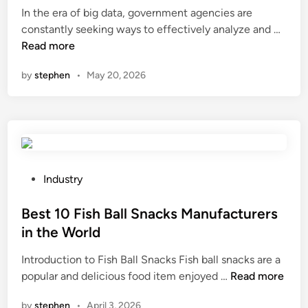
i
In the era of big data, government agencies are
d
f
H
constantly seeking ways to effectively analyze and …
i
t
o
Read more
n
M
w
by
stephen
•
May 20, 2026
a
t
n
o
u
u
f
s
a
e
c
c
t
o
P
Industry
u
n
o
r
t
s
Best 10 Fish Ball Snacks Manufacturers
e
e
t
in the World
r
n
e
s
Introduction to Fish Ball Snacks Fish ball snacks are a
t
d
B
i
popular and delicious food item enjoyed …
Read more
e
i
e
n
x
n
by
stephen
•
April 3, 2026