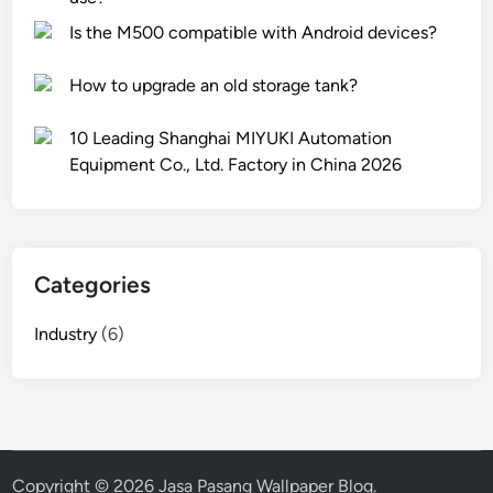
a
e
v
Is the M500 compatible with Android devices?
b
r
e
P
a
s
How to upgrade an old storage tank?
e
c
t
r
k
m
10 Leading Shanghai MIYUKI Automation
f
s
e
Equipment Co., Ltd. Factory in China 2026
u
w
n
m
i
t
e
t
c
s
h
a
d
w
s
Categories
i
h
t
f
e
i
Industry
(6)
f
e
n
e
l
g
r
s
f
e
?
o
n
r
t
Copyright © 2026
Jasa Pasang Wallpaper Blog
.
m