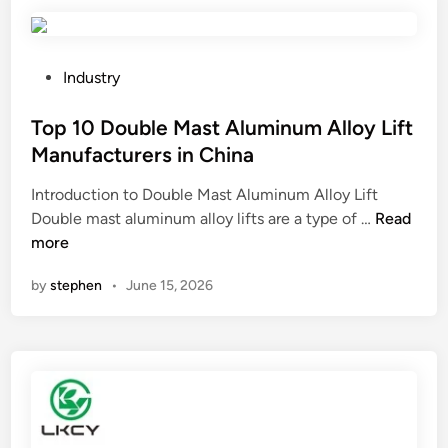
d
r
a
i
P
Industry
n
o
a
s
Top 10 Double Mast Aluminum Alloy Lift
5
t
Manufacturers in China
0
e
Introduction to Double Mast Aluminum Alloy Lift
0
d
T
Double mast aluminum alloy lifts are a type of …
L
Read
i
o
more
I
n
p
B
by
stephen
•
June 15, 2026
1
C
0
T
D
a
o
n
u
k
b
?
l