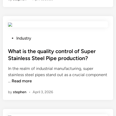
s
C
t
t
h
r
1
i
a
0
n
c
F
a
t
i
f
s
o
P
Industry
h
r
o
B
g
s
What is the quality control of Super
a
o
t
Stainless Steel Pipe production?
l
v
e
In the realm of industrial manufacturing, super
l
e
d
stainless steel pipes stand out as a crucial component
S
r
i
W
…
Read more
n
n
n
h
a
m
by
stephen
•
April 3, 2026
a
c
e
t
k
n
i
s
t
s
M
d