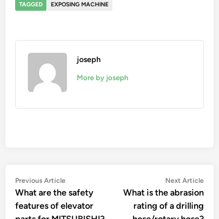
TAGGED
EXPOSING MACHINE
joseph
More by joseph
Post
Previous
Nex
Previous Article
Next Article
article:
artic
What are the safety
What is the abrasion
navigation
features of elevator
rating of a drilling