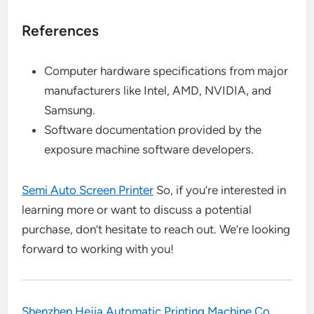
References
Computer hardware specifications from major
manufacturers like Intel, AMD, NVIDIA, and
Samsung.
Software documentation provided by the
exposure machine software developers.
Semi Auto Screen Printer
So, if you’re interested in
learning more or want to discuss a potential
purchase, don’t hesitate to reach out. We’re looking
forward to working with you!
Shenzhen Hejia Automatic Printing Machine Co.,