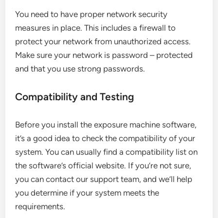
You need to have proper network security
measures in place. This includes a firewall to
protect your network from unauthorized access.
Make sure your network is password – protected
and that you use strong passwords.
Compatibility and Testing
Before you install the exposure machine software,
it’s a good idea to check the compatibility of your
system. You can usually find a compatibility list on
the software’s official website. If you’re not sure,
you can contact our support team, and we’ll help
you determine if your system meets the
requirements.