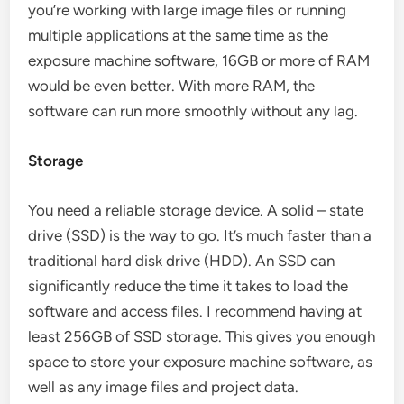
you’re working with large image files or running
multiple applications at the same time as the
exposure machine software, 16GB or more of RAM
would be even better. With more RAM, the
software can run more smoothly without any lag.
Storage
You need a reliable storage device. A solid – state
drive (SSD) is the way to go. It’s much faster than a
traditional hard disk drive (HDD). An SSD can
significantly reduce the time it takes to load the
software and access files. I recommend having at
least 256GB of SSD storage. This gives you enough
space to store your exposure machine software, as
well as any image files and project data.