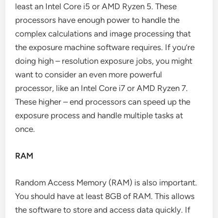
least an Intel Core i5 or AMD Ryzen 5. These
processors have enough power to handle the
complex calculations and image processing that
the exposure machine software requires. If you’re
doing high – resolution exposure jobs, you might
want to consider an even more powerful
processor, like an Intel Core i7 or AMD Ryzen 7.
These higher – end processors can speed up the
exposure process and handle multiple tasks at
once.
RAM
Random Access Memory (RAM) is also important.
You should have at least 8GB of RAM. This allows
the software to store and access data quickly. If