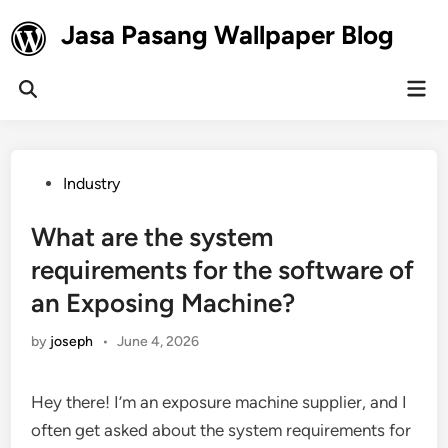
Skip
Jasa Pasang Wallpaper Blog
to
content
Mai
Open
Men
Search
Posted
Industry
in
What are the system
requirements for the software of
an Exposing Machine?
by
joseph
•
June 4, 2026
Hey there! I’m an exposure machine supplier, and I
often get asked about the system requirements for