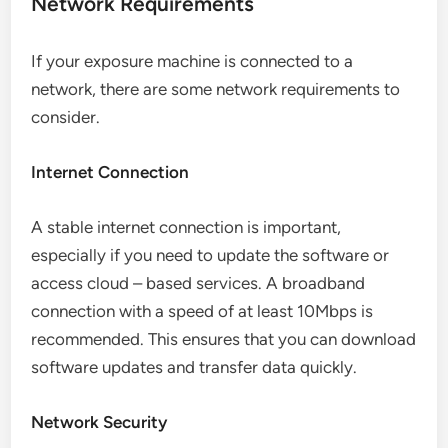
Network Requirements
If your exposure machine is connected to a
network, there are some network requirements to
consider.
Internet Connection
A stable internet connection is important,
especially if you need to update the software or
access cloud – based services. A broadband
connection with a speed of at least 10Mbps is
recommended. This ensures that you can download
software updates and transfer data quickly.
Network Security