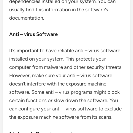
dependencies installed on your system. You can
usually find this information in the software’s
documentation.
Anti – virus Software
It’s important to have reliable anti – virus software
installed on your system. This protects your
computer from malware and other security threats.
However, make sure your anti – virus software
doesn’t interfere with the exposure machine
software. Some anti – virus programs might block
certain functions or slow down the software. You
can configure your anti – virus software to exclude
the exposure machine software from its scans.