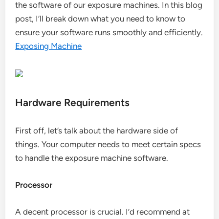
the software of our exposure machines. In this blog
post, I’ll break down what you need to know to
ensure your software runs smoothly and efficiently.
Exposing Machine
Hardware Requirements
First off, let’s talk about the hardware side of
things. Your computer needs to meet certain specs
to handle the exposure machine software.
Processor
A decent processor is crucial. I’d recommend at