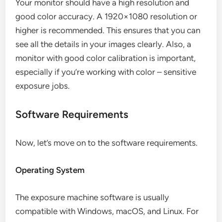
Your monitor should have a high resolution and
good color accuracy. A 1920×1080 resolution or
higher is recommended. This ensures that you can
see all the details in your images clearly. Also, a
monitor with good color calibration is important,
especially if you’re working with color – sensitive
exposure jobs.
Software Requirements
Now, let’s move on to the software requirements.
Operating System
The exposure machine software is usually
compatible with Windows, macOS, and Linux. For