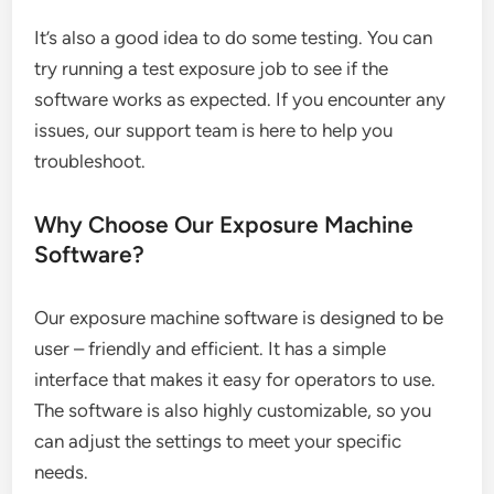
It’s also a good idea to do some testing. You can
try running a test exposure job to see if the
software works as expected. If you encounter any
issues, our support team is here to help you
troubleshoot.
Why Choose Our Exposure Machine
Software?
Our exposure machine software is designed to be
user – friendly and efficient. It has a simple
interface that makes it easy for operators to use.
The software is also highly customizable, so you
can adjust the settings to meet your specific
needs.