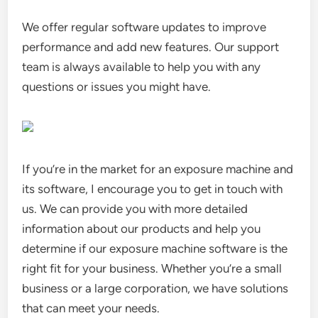
We offer regular software updates to improve
performance and add new features. Our support
team is always available to help you with any
questions or issues you might have.
If you’re in the market for an exposure machine and
its software, I encourage you to get in touch with
us. We can provide you with more detailed
information about our products and help you
determine if our exposure machine software is the
right fit for your business. Whether you’re a small
business or a large corporation, we have solutions
that can meet your needs.