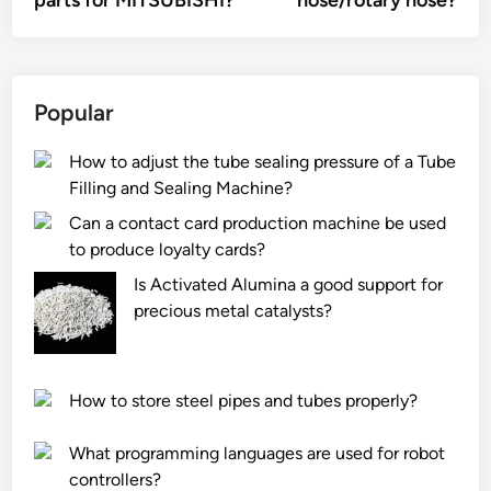
parts for MITSUBISHI?
hose/rotary hose?
Popular
How to adjust the tube sealing pressure of a Tube
Filling and Sealing Machine?
Can a contact card production machine be used
to produce loyalty cards?
Is Activated Alumina a good support for
precious metal catalysts?
How to store steel pipes and tubes properly?
What programming languages are used for robot
controllers?