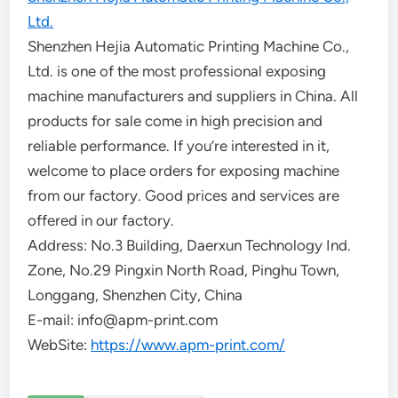
Ltd.
Shenzhen Hejia Automatic Printing Machine Co.,
Ltd. is one of the most professional exposing
machine manufacturers and suppliers in China. All
products for sale come in high precision and
reliable performance. If you’re interested in it,
welcome to place orders for exposing machine
from our factory. Good prices and services are
offered in our factory.
Address: No.3 Building, Daerxun Technology Ind.
Zone, No.29 Pingxin North Road, Pinghu Town,
Longgang, Shenzhen City, China
E-mail: info@apm-print.com
WebSite:
https://www.apm-print.com/