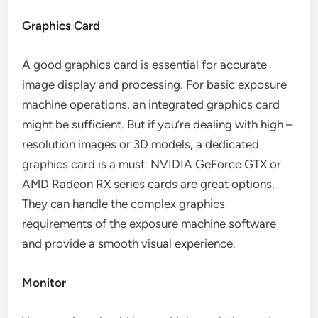
Graphics Card
A good graphics card is essential for accurate
image display and processing. For basic exposure
machine operations, an integrated graphics card
might be sufficient. But if you’re dealing with high –
resolution images or 3D models, a dedicated
graphics card is a must. NVIDIA GeForce GTX or
AMD Radeon RX series cards are great options.
They can handle the complex graphics
requirements of the exposure machine software
and provide a smooth visual experience.
Monitor