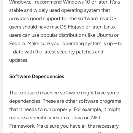
Windows, I recommend Windows 10 or later. It’s a
stable and widely used operating system that
provides good support for the software. macOS
users should have macOS Mojave or later. Linux
users can use popular distributions like Ubuntu or
Fedora. Make sure your operating system is up – to
– date with the latest security patches and
updates.
Software Dependencies
The exposure machine software might have some
dependencies. These are other software programs
that it needs to run properly. For example, it might
require a specific version of Java or .NET
Framework. Make sure you have all the necessary